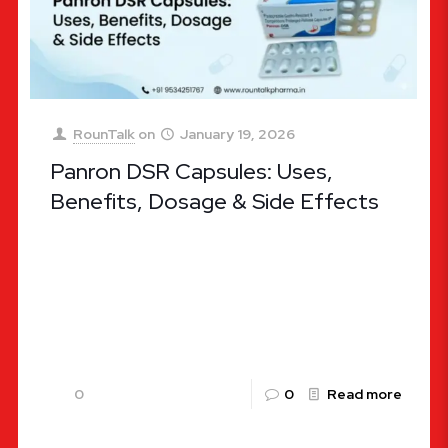
RounTalk
on
January 19, 2026
Panron DSR Capsules: Uses,
Benefits, Dosage & Side Effects
Panron DSR Capsules: Uses, Benefits, Dosage &
Side Effects Gastrointestinal health is the
cornerstone of overall well-being. When acidity,
heartburn, or indigestion strikes, it can disrupt
[…]
0
0
Read more