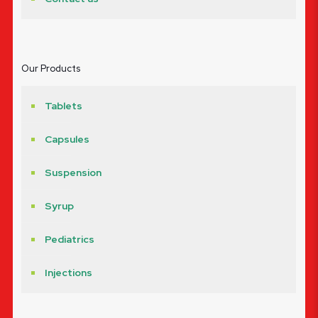
Our Products
Tablets
Capsules
Suspension
Syrup
Pediatrics
Injections