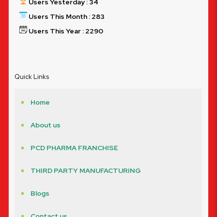
Users Yesterday : 34
Users This Month : 283
Users This Year : 2290
Quick Links
Home
About us
PCD PHARMA FRANCHISE
THIRD PARTY MANUFACTURING
Blogs
Contact us