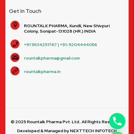
Get In Touch
ROUNTALK PHARMA, Kundli, New Shivpuri
Colony, Sonipat-131028 (HR.) INDIA
+91 9534251767 | +91-9204444056
rountalkpharma@gmail.com
rountalkpharma.in
© 2025 Rountalk Pharma Pvt. Ltd.. All Rights Reserved.
Developed & Managed by
NEXTTECH INFOTECH