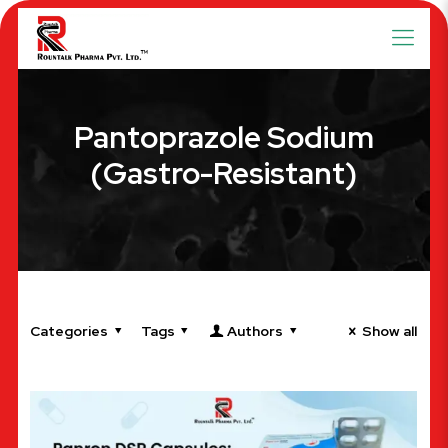
Pantoprazole Sodium
(Gastro-Resistant)
Categories
Tags
Authors
Show all