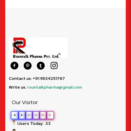
Contact us: +91 9534251767
Write us:
rountalkpharma@gmail.com
Our Visitor
0
0
2
3
5
5
Users Today : 33