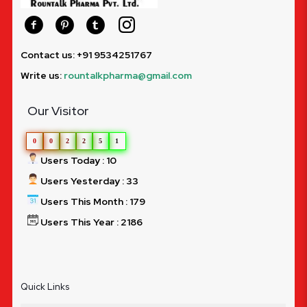
Contact us: +91 9534251767
Write us:
rountalkpharma@gmail.com
Our Visitor
0
0
2
2
5
1
Users Today : 10
Users Yesterday : 33
Users This Month : 179
Users This Year : 2186
Quick Links