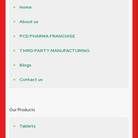
Home
About us
PCD PHARMA FRANCHISE
THIRD PARTY MANUFACTURING
Blogs
Contact us
Our Products
Tablets