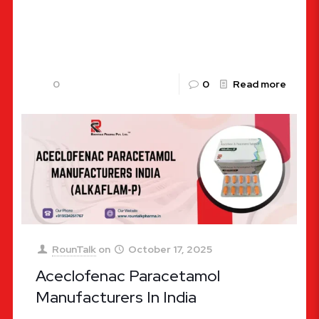
inflammation, and related discomfort, ALKAFLAM-
P Tablets by RounTalk Pharma provide an
effective and
[…]
0
0
Read more
RounTalk
on
October 17, 2025
Aceclofenac Paracetamol
Manufacturers In India