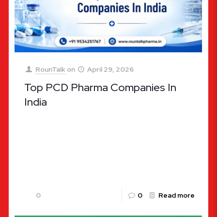
RounTalk
on
April 29, 2026
Top PCD Pharma Companies In
India
Top PCD Pharma Companies In India: Your Guide to
Profitable Franchise Opportunities The Indian
pharmaceutical industry is often hailed as the
“Pharmacy of the World.” Valued
[…]
0
0
Read more