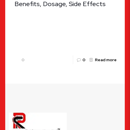
Benefits, Dosage, Side Effects
ALKAFLAM Tablets: Uses, Benefits, Dosage, Side
Effects By Rountalk Pharma Pvt. Ltd. Pain and
inflammation are the body’s natural responses to
injury or illness, but when
[…]
0
0
Read more