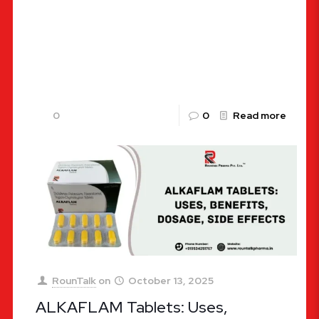
Aceclofenac Paracetamol Manufacturers in India:
Your Ultimate Guide to Pain Relief with Rountalk
Pharma Welcome to the Rountalk Pharma blog,
your one-stop destination for all things
[…]
0
0
Read more
RounTalk
on
October 13, 2025
ALKAFLAM Tablets: Uses,