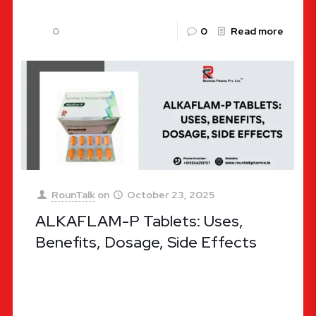
0
0
Read more
RounTalk
on
October 23, 2025
ALKAFLAM-P Tablets: Uses,
Benefits, Dosage, Side Effects
ALKAFLAM-P Tablets: Uses, Benefits, Dosage,
Side Effects When it comes to managing pain,