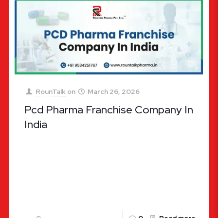
RounTalk
on
March 26, 2026
Pcd Pharma Franchise Company In
India
PCD Pharma Franchise Company in India: A
Comprehensive Guide for 2026 The
pharmaceutical industry in India is often referred
to as the “Pharmacy of the World,”
[…]