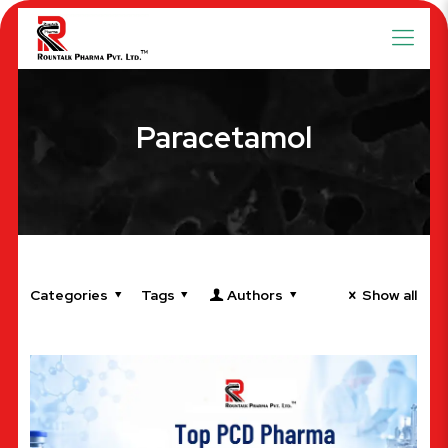
Paracetamol
Categories
Tags
Authors
Show all