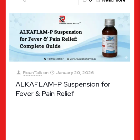
0
0
Read more
RounTalk
on
January 20, 2026
ALKAFLAM-P Suspension for
Fever & Pain Relief
ALKAFLAM-P Suspension for Fever & Pain Relief:
Complete Guide (Effective, Fast-Acting, and
Trusted Pediatric Care) When a loved one is
battling a high fever or intense
[…]