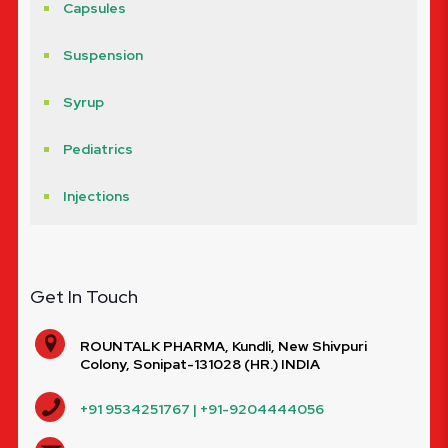
Capsules
Suspension
Syrup
Pediatrics
Injections
Get In Touch
ROUNTALK PHARMA, Kundli, New Shivpuri
Colony, Sonipat-131028 (HR.) INDIA
+91 9534251767 | +91-9204444056