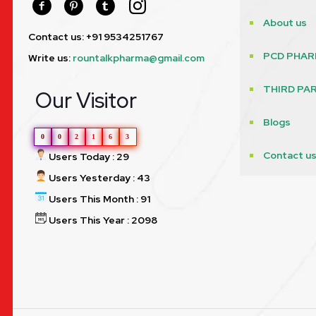
About us
Contact us: +91 9534251767
PCD PHAR
Write us:
rountalkpharma@gmail.com
THIRD PA
Our Visitor
Blogs
0
0
2
1
6
3
Contact u
Users Today : 29
Users Yesterday : 43
Users This Month : 91
Users This Year : 2098