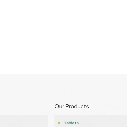
Our Products
Tablets