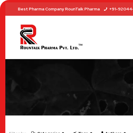
Best Pharma Company RounTalk Pharma
+91-92044