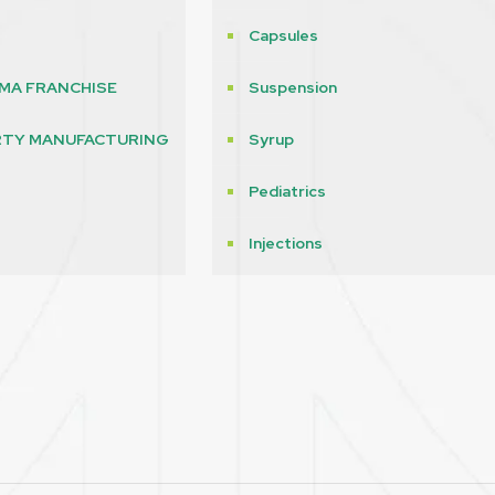
Capsules
MA FRANCHISE
Suspension
RTY MANUFACTURING
Syrup
Pediatrics
s
Injections