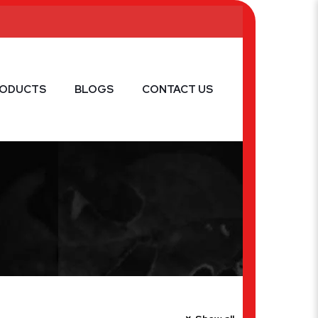
RODUCTS
BLOGS
CONTACT US