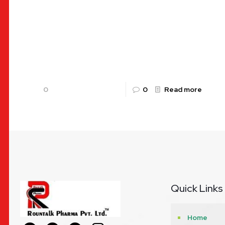
B-Complex with L-Lysine Syrup: A
Comprehensive Guide to TALKVIT-L by
Rountalk Pharma In the fast-paced world of
modern life, maintaining optimal health can often
feel like
[…]
0
0
Read more
Quick Links
Home