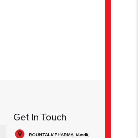
Get In Touch
ROUNTALK PHARMA, Kundli,