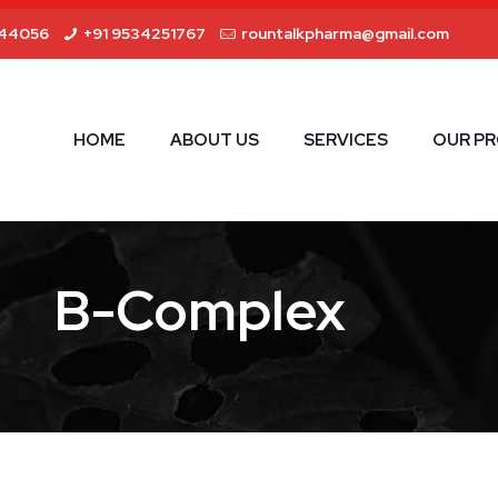
44056
+91 9534251767
rountalkpharma@gmail.com
HOME
ABOUT US
SERVICES
OUR P
B-Complex