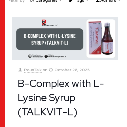
Filter by
Categories
Tags
Authors
RounTalk
on
October 28, 2025
B-Complex with L-
Lysine Syrup
(TALKVIT-L)