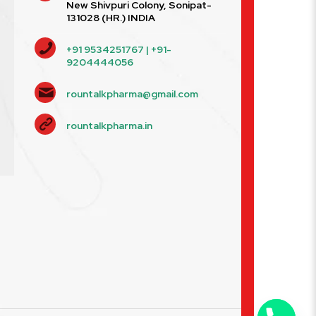
New Shivpuri Colony, Sonipat-
131028 (HR.) INDIA
+91 9534251767 | +91-
9204444056
rountalkpharma@gmail.com
rountalkpharma.in