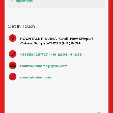
Injections
Get In Touch
ROUNTALK PHARMA, Kundli, New Shivpuri
Colony, Sonipat-131028 (HR.) INDIA
+91 9534251767 | +91-9204444056
rountalkpharma@gmail.com
rountalkpharma.in