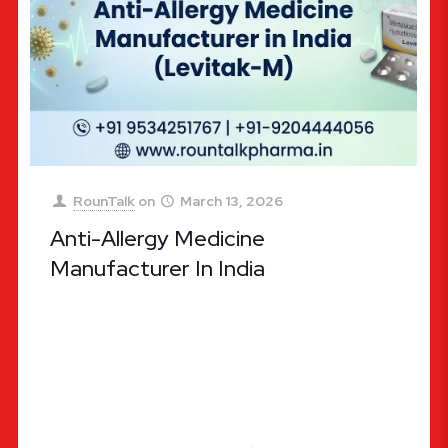
RounTalk
on
March 13, 2026
Anti-Allergy Medicine
Manufacturer In India
Anti-allergy Medicine Manufacturer in India: Why
RounTalk Pharma is the Leading Choice for Quality
Allergic Relief In the modern world, allergies have
evolved from being a
[…]