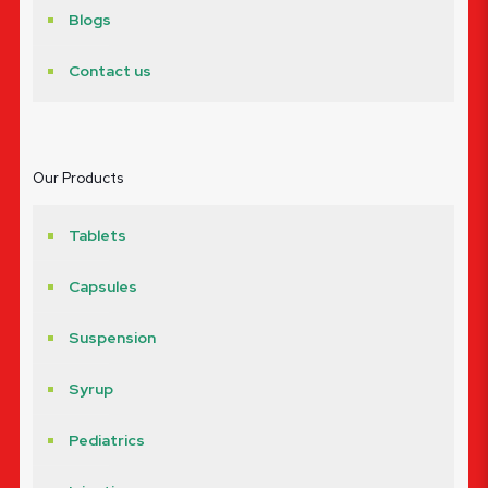
Blogs
Contact us
Our Products
Tablets
Capsules
Suspension
Syrup
Pediatrics