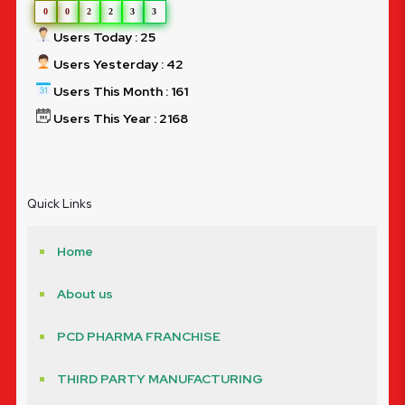
0
0
2
2
3
3
Users Today : 25
Users Yesterday : 42
Users This Month : 161
Users This Year : 2168
Quick Links
Home
About us
PCD PHARMA FRANCHISE
THIRD PARTY MANUFACTURING