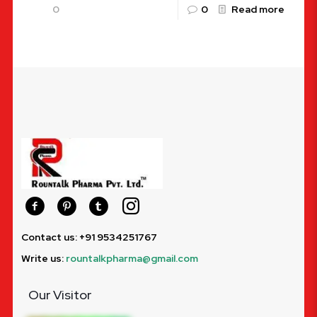
0
0
Read more
Contact us: +91 9534251767
Write us:
rountalkpharma@gmail.com
Our Visitor