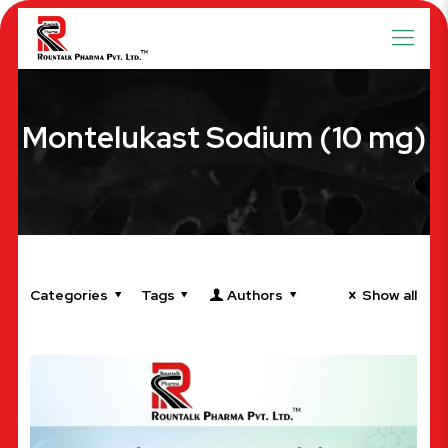
Montelukast Sodium (10 mg)
Categories
Tags
Authors
Show all