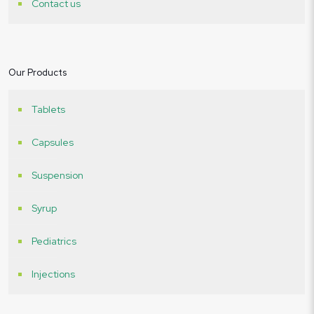
Contact us
Our Products
Tablets
Capsules
Suspension
Syrup
Pediatrics
Injections