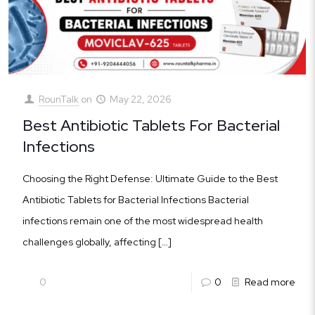
RounTalk
on
May 22, 2026
Best Antibiotic Tablets For Bacterial
Infections
Choosing the Right Defense: Ultimate Guide to the Best
Antibiotic Tablets for Bacterial Infections Bacterial
infections remain one of the most widespread health
challenges globally, affecting
[…]
0
0
Read more