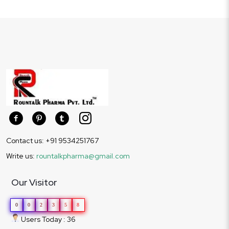
Contact us: +91 9534251767
Write us:
rountalkpharma@gmail.com
Our Visitor
0
0
2
3
5
8
Users Today : 36