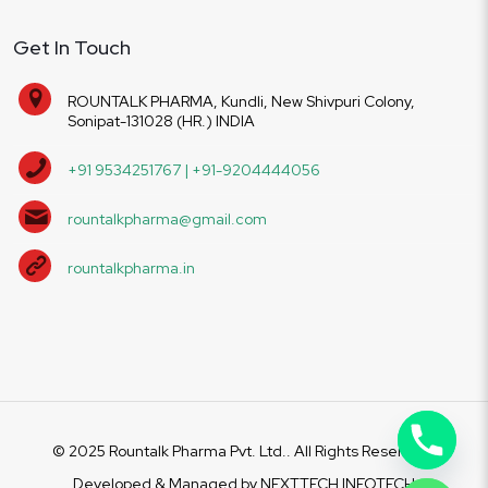
Get In Touch
ROUNTALK PHARMA, Kundli, New Shivpuri Colony,
Sonipat-131028 (HR.) INDIA
+91 9534251767 | +91-9204444056
rountalkpharma@gmail.com
rountalkpharma.in
© 2025 Rountalk Pharma Pvt. Ltd.. All Rights Reserved.
Developed & Managed by
NEXTTECH INFOTECH