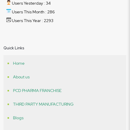
Users Yesterday : 34
Users This Month : 286
Users This Year : 2293
Quick Links
Home
About us
PCD PHARMA FRANCHISE
THIRD PARTY MANUFACTURING
Blogs