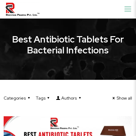
Best Antibiotic Tablets For
Bacterial Infections
Categories
Tags
Authors
Show all