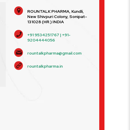
ROUNTALK PHARMA, Kundli,
New Shivpuri Colony, Sonipat-
131028 (HR.) INDIA
+91 9534251767 | +91-
9204444056
rountalkpharma@gmail.com
rountalkpharma.in