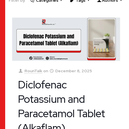
Filter by
Categories
Tags
Authors
RounTalk
on
December 8, 2025
Diclofenac
Potassium and
Paracetamol Tablet
(Alkaflam)