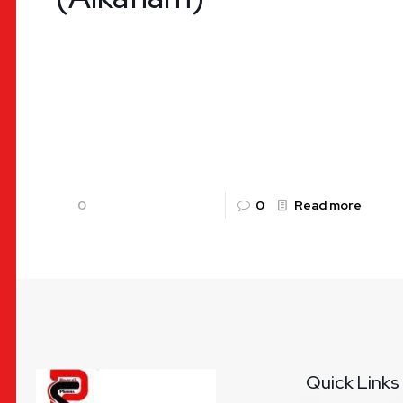
Diclofenac Potassium and Paracetamol Tablet –
Alkaflam | Uses, Benefits, Dosage & Availability
by Rountalk Pharma Pain and inflammation are
common health challenges worldwide, arising
from
[…]
0
0
Read more
Quick Links