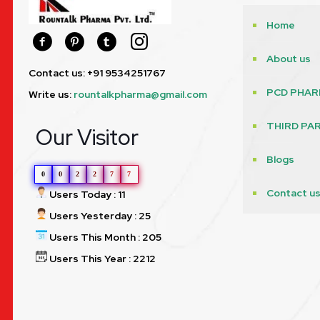
Home
About us
Contact us: +91 9534251767
PCD PHAR
Write us:
rountalkpharma@gmail.com
THIRD PA
Our Visitor
Blogs
0
0
2
2
7
7
Contact u
Users Today : 11
Users Yesterday : 25
Users This Month : 205
Users This Year : 2212