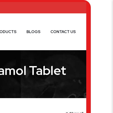
RODUCTS
BLOGS
CONTACT US
amol Tablet