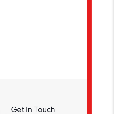
Get In Touch