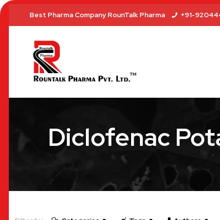
Best Pharma Company RounTalk Pharma
+91-92044
Diclofenac Pot