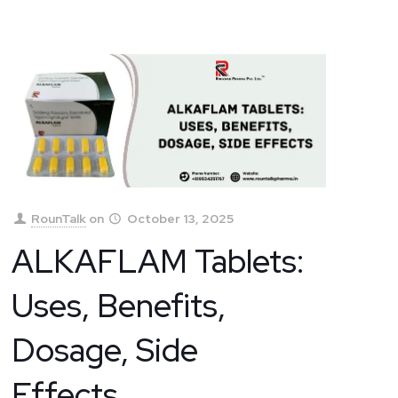
RounTalk
on
October 13, 2025
ALKAFLAM Tablets:
Uses, Benefits,
Dosage, Side
Effects