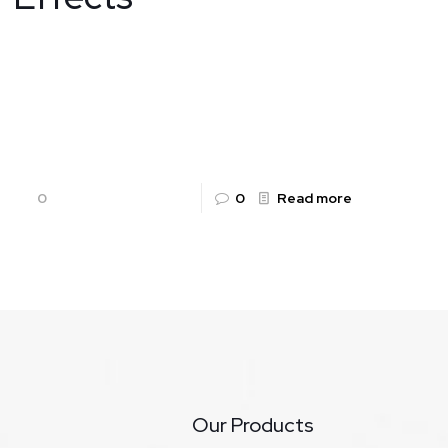
ALKAFLAM Tablets: Uses, Benefits, Dosage,
Side Effects By Rountalk Pharma Pvt. Ltd. Pain
and inflammation are the body’s natural
responses to injury or illness, but when
[…]
0
0
Read more
Our Products