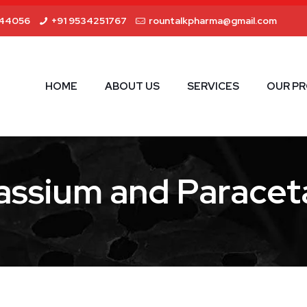
44056
+91 9534251767
rountalkpharma@gmail.com
HOME
ABOUT US
SERVICES
OUR P
assium and Paracet