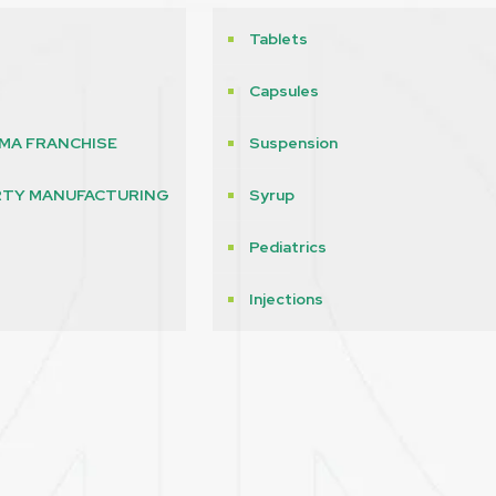
Tablets
Capsules
MA FRANCHISE
Suspension
RTY MANUFACTURING
Syrup
Pediatrics
s
Injections