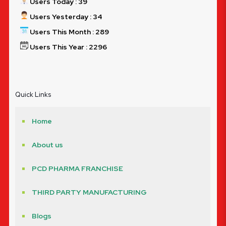
Users Today : 39
Users Yesterday : 34
Users This Month : 289
Users This Year : 2296
Quick Links
Home
About us
PCD PHARMA FRANCHISE
THIRD PARTY MANUFACTURING
Blogs