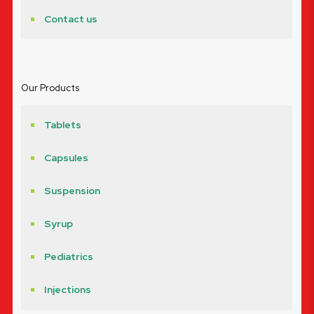
Contact us
Our Products
Tablets
Capsules
Suspension
Syrup
Pediatrics
Injections