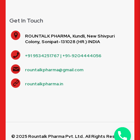
Get In Touch
ROUNTALK PHARMA, Kundli, New Shivpuri
Colony, Sonipat-131028 (HR.) INDIA
+91 9534251767 | +91-9204444056
rountalkpharma@gmail.com
rountalkpharma.in
© 2025 Rountalk Pharma Pvt. Ltd.. All Rights Reserved.