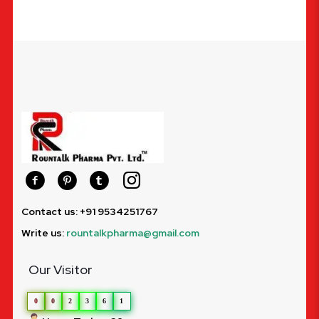
Contact us: +91 9534251767
Write us:
rountalkpharma@gmail.com
Our Visitor
0
0
2
3
6
1