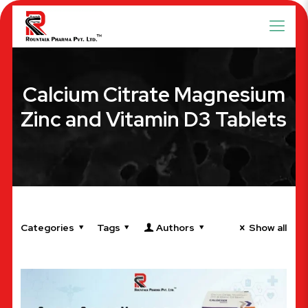
Calcium Citrate Magnesium
Zinc and Vitamin D3 Tablets
Categories
Tags
Authors
Show all