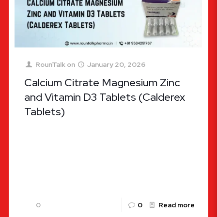
RounTalk
on
January 20, 2026
Calcium Citrate Magnesium Zinc
and Vitamin D3 Tablets (Calderex
Tablets)
Calcium Citrate Magnesium Zinc and Vitamin D3
Tablets: Complete Health Guide In the modern
world, maintaining optimal bone health and strong
immunity has become a priority
[…]
0
0
Read more