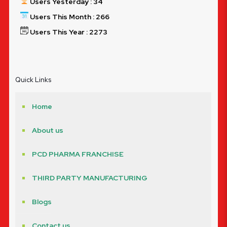
Users Yesterday : 34
Users This Month : 266
Users This Year : 2273
Quick Links
Home
About us
PCD PHARMA FRANCHISE
THIRD PARTY MANUFACTURING
Blogs
Contact us