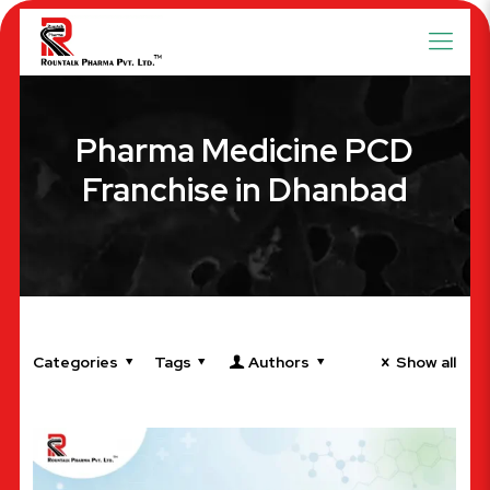
Pharma Medicine PCD
Franchise in Dhanbad
Categories
Tags
Authors
Show all