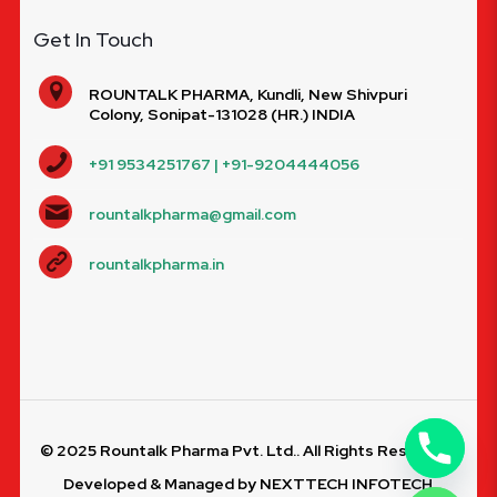
Get In Touch
ROUNTALK PHARMA, Kundli, New Shivpuri
Colony, Sonipat-131028 (HR.) INDIA
+91 9534251767 | +91-9204444056
rountalkpharma@gmail.com
rountalkpharma.in
© 2025 Rountalk Pharma Pvt. Ltd.. All Rights Reserved.
Developed & Managed by
NEXTTECH INFOTECH