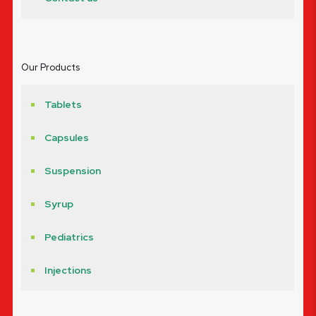
Our Products
Tablets
Capsules
Suspension
Syrup
Pediatrics
Injections