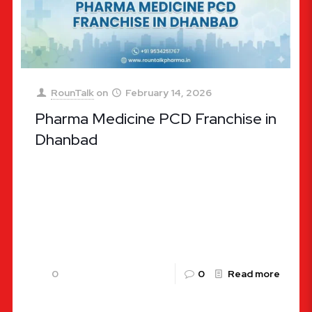
RounTalk
on
February 14, 2026
Pharma Medicine PCD Franchise in
Dhanbad
Pharma Medicine PCD Franchise in Dhanbad: A
Lucrative Opportunity with Rountalk Pharma The
pharmaceutical landscape in India is undergoing a
massive transformation, and Jharkhand is at
[…]
0
0
Read more