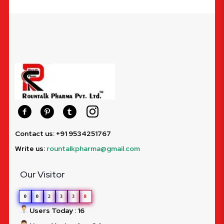
Contact us: +91 9534251767
Write us:
rountalkpharma@gmail.com
Our Visitor
0
0
2
3
3
8
Users Today : 16