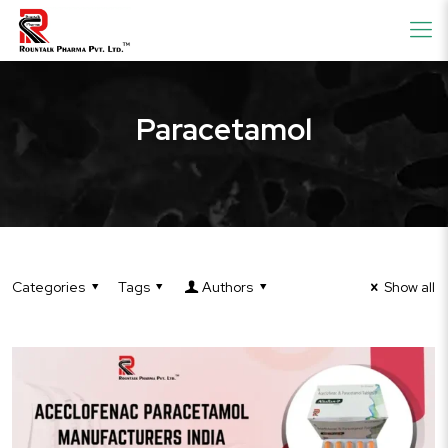
Paracetamol
Categories
Tags
Authors
Show all