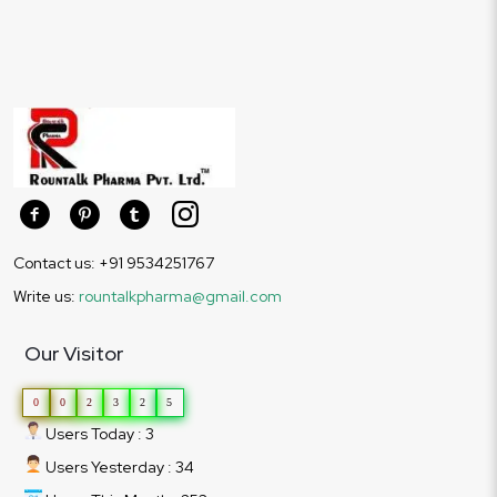
Contact us: +91 9534251767
Write us:
rountalkpharma@gmail.com
Our Visitor
0
0
2
3
2
5
Users Today : 3
Users Yesterday : 34