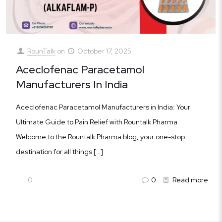
RounTalk
on
October 17, 2025
Aceclofenac Paracetamol
Manufacturers In India
Aceclofenac Paracetamol Manufacturers in India: Your
Ultimate Guide to Pain Relief with Rountalk Pharma
Welcome to the Rountalk Pharma blog, your one-stop
destination for all things
[…]
0
0
Read more