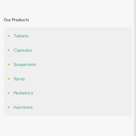
Our Products
Tablets
Capsules
Suspension
Syrup
Pediatrics
Injections