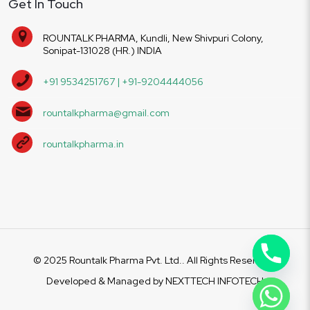
Get In Touch
ROUNTALK PHARMA, Kundli, New Shivpuri Colony,
Sonipat-131028 (HR.) INDIA
+91 9534251767 | +91-9204444056
rountalkpharma@gmail.com
rountalkpharma.in
© 2025 Rountalk Pharma Pvt. Ltd.. All Rights Reserved.
Developed & Managed by
NEXTTECH INFOTECH