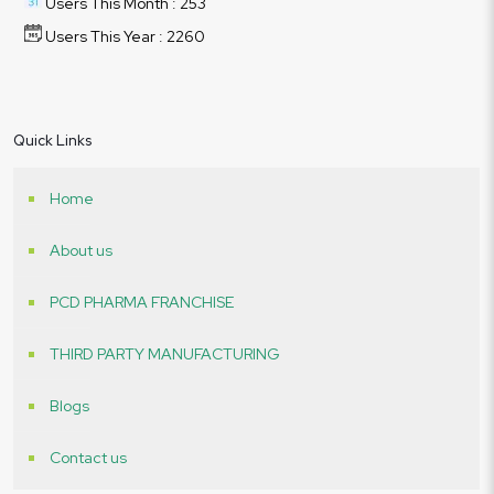
Users This Month : 253
Users This Year : 2260
Quick Links
Home
About us
PCD PHARMA FRANCHISE
THIRD PARTY MANUFACTURING
Blogs
Contact us