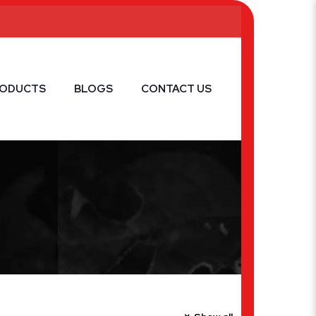
RODUCTS
BLOGS
CONTACT US