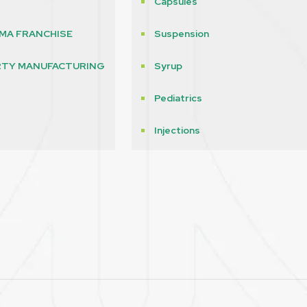
Capsules
MA FRANCHISE
Suspension
RTY MANUFACTURING
Syrup
Pediatrics
s
Injections