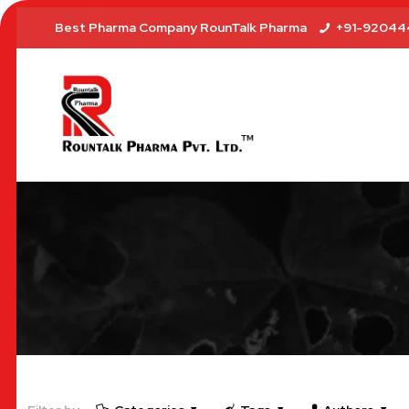
Best Pharma Company RounTalk Pharma
+91-92044