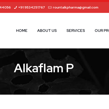
44056
+91 9534251767
rountalkpharma@gmail.com
HOME
ABOUT US
SERVICES
OUR P
Alkaflam P