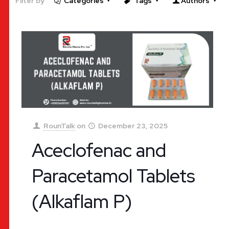
Filter by
Categories
Tags
Authors
RounTalk
on
December 23, 2025
Aceclofenac and
Paracetamol Tablets
(Alkaflam P)