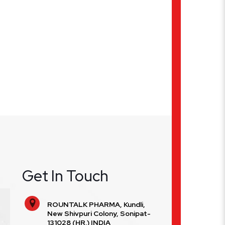
Get In Touch
ROUNTALK PHARMA, Kundli,
New Shivpuri Colony, Sonipat-
131028 (HR.) INDIA