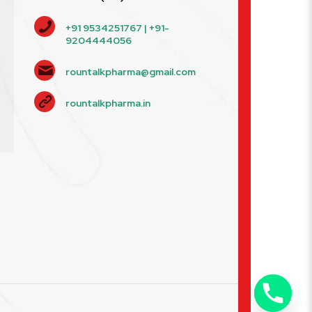
+91 9534251767 | +91-
9204444056
rountalkpharma@gmail.com
rountalkpharma.in