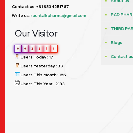
About us
Contact us: +91 9534251767
PCD PHAR
Write us:
rountalkpharma@gmail.com
THIRD PA
Our Visitor
Blogs
0
0
2
2
5
8
Contact u
Users Today : 17
Users Yesterday : 33
Users This Month : 186
Users This Year : 2193