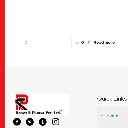
Aceclofenac and Paracetamol Tablets: The
Dual-Action Solution for Pain and Inflammation
with Alkaflam P In the modern world, chronic pain
and acute inflammation are among the
[…]
0
0
Read more
Quick Links
Home