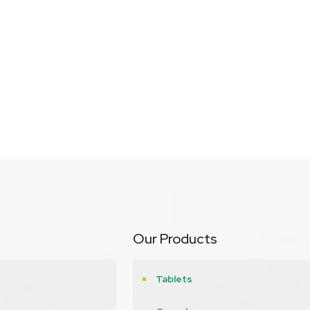
Our Products
Tablets