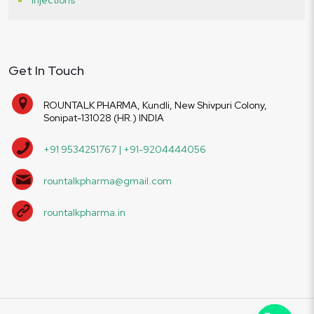
Get In Touch
ROUNTALK PHARMA, Kundli, New Shivpuri Colony,
Sonipat-131028 (HR.) INDIA
+91 9534251767 | +91-9204444056
rountalkpharma@gmail.com
rountalkpharma.in