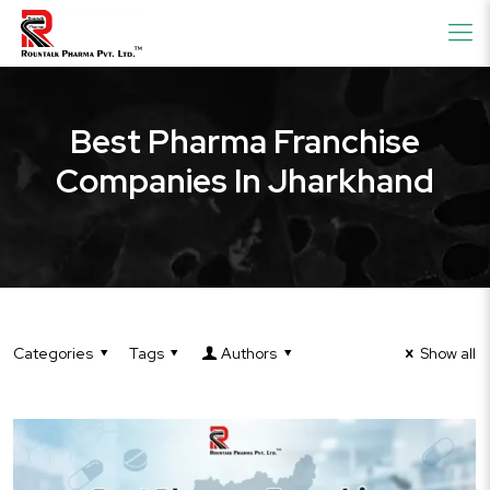
Best Pharma Franchise
Companies In Jharkhand
Categories
Tags
Authors
Show all