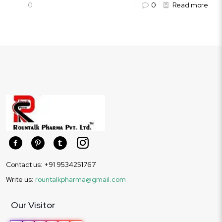
0
0
Read more
Contact us: +91 9534251767
Write us:
rountalkpharma@gmail.com
Our Visitor