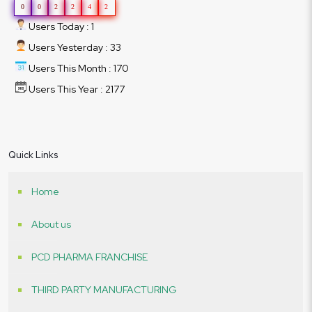
0
0
2
2
4
2
Users Today : 1
Users Yesterday : 33
Users This Month : 170
Users This Year : 2177
Quick Links
Home
About us
PCD PHARMA FRANCHISE
THIRD PARTY MANUFACTURING