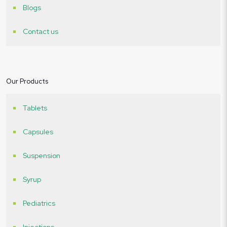
Blogs
Contact us
Our Products
Tablets
Capsules
Suspension
Syrup
Pediatrics
Injections