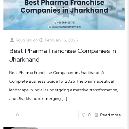
RounTalk
on
February 16, 2026
Best Pharma Franchise Companies in
Jharkhand
Best Pharma Franchise Companies in Jharkhand: A
Complete Business Guide for 2026 The pharmaceutical
landscape in India is undergoing a massive transformation,
and Jharkhand is emerging
[…]
0
0
Read more