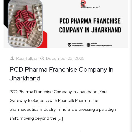
RounTalk
on
December 23, 2025
PCD Pharma Franchise Company in
Jharkhand
PCD Pharma Franchise Company in Jharkhand: Your
Gateway to Success with Rountalk Pharma The
pharmaceutical industry in India is witnessing a paradigm
shift, moving beyond the
[…]