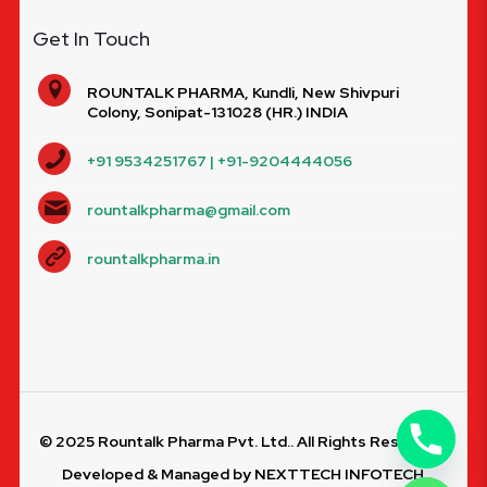
Get In Touch
ROUNTALK PHARMA, Kundli, New Shivpuri
Colony, Sonipat-131028 (HR.) INDIA
+91 9534251767 | +91-9204444056
rountalkpharma@gmail.com
rountalkpharma.in
© 2025 Rountalk Pharma Pvt. Ltd.. All Rights Reserved.
Developed & Managed by
NEXTTECH INFOTECH