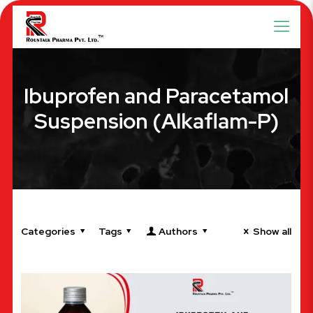
Ibuprofen and Paracetamol
Suspension (Alkaflam-P)
Categories
Tags
Authors
Show all