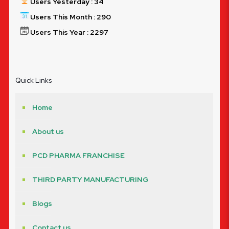
Users Yesterday : 34
Users This Month : 290
Users This Year : 2297
Quick Links
Home
About us
PCD PHARMA FRANCHISE
THIRD PARTY MANUFACTURING
Blogs
Contact us