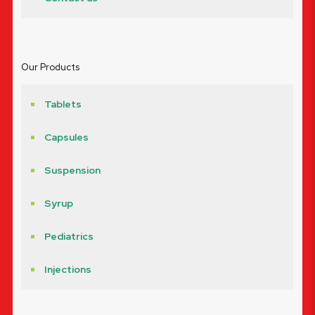
Our Products
Tablets
Capsules
Suspension
Syrup
Pediatrics
Injections