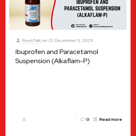
RounTalk
on
December 5, 2025
Ibuprofen and Paracetamol
Suspension (Alkaflam-P)
Ibuprofen and Paracetamol Suspension (Alkaflam-
P): A Complete Guide by Rountalk Pharma Pain and
fever are among the most common health
concerns affecting people of all ages,
[…]
0
0
Read more