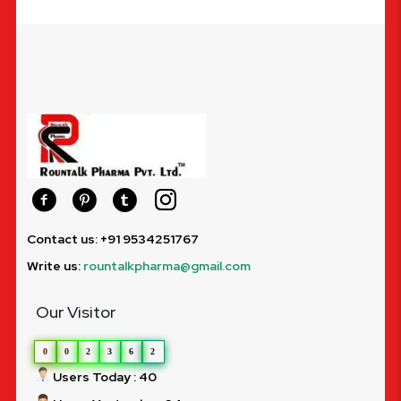
Contact us: +91 9534251767
Write us:
rountalkpharma@gmail.com
Our Visitor
0
0
2
3
6
2
Users Today : 40