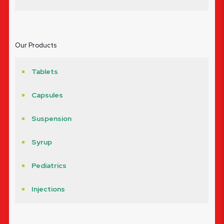
Our Products
Tablets
Capsules
Suspension
Syrup
Pediatrics
Injections