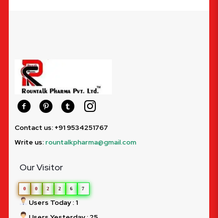
Contact us: +91 9534251767
Write us:
rountalkpharma@gmail.com
Our Visitor
0
0
2
2
6
7
Users Today : 1
Users Yesterday : 25