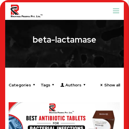
beta-lactamase
Categories
Tags
Authors
Show all