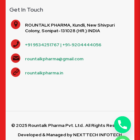
Get In Touch
ROUNTALK PHARMA, Kundli, New Shivpuri
Colony, Sonipat-131028 (HR.) INDIA
+91 9534251767 | +91-9204444056
rountalkpharma@gmail.com
rountalkpharma.in
© 2025 Rountalk Pharma Pvt. Ltd.. All Rights Reserved.
Developed & Managed by
NEXTTECH INFOTECH