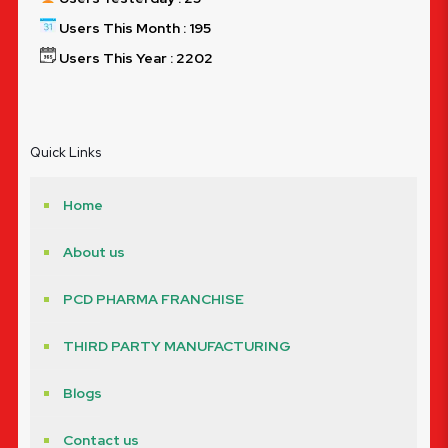
Users This Month : 195
Users This Year : 2202
Quick Links
Home
About us
PCD PHARMA FRANCHISE
THIRD PARTY MANUFACTURING
Blogs
Contact us