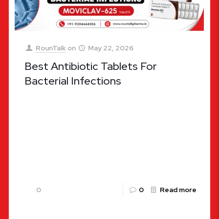
RounTalk
on
May 22, 2026
Best Antibiotic Tablets For
Bacterial Infections
Choosing the Right Defense: Ultimate Guide to
the Best Antibiotic Tablets for Bacterial
Infections Bacterial infections remain one of the
most widespread health challenges globally,
affecting
[…]
0
0
Read more