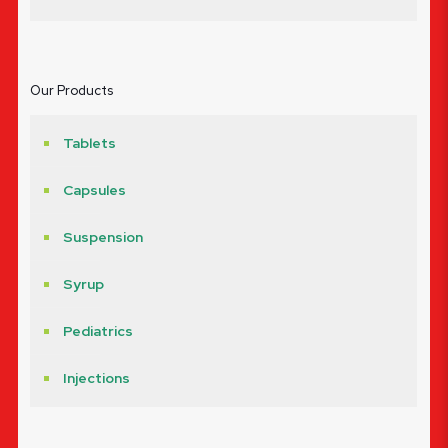
Our Products
Tablets
Capsules
Suspension
Syrup
Pediatrics
Injections