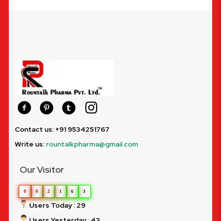
Contact us: +91 9534251767
Write us:
rountalkpharma@gmail.com
Our Visitor
0
0
2
1
6
3
Users Today : 29
Users Yesterday : 43