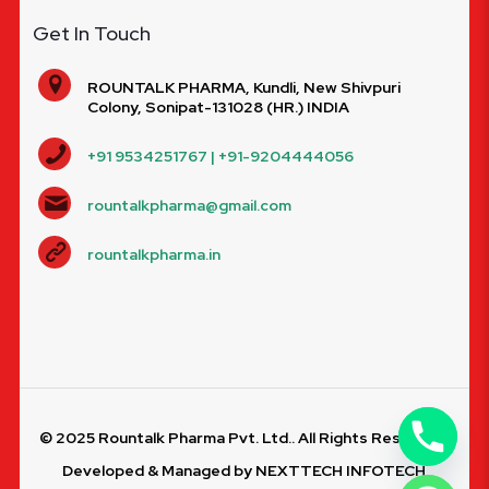
Get In Touch
ROUNTALK PHARMA, Kundli, New Shivpuri
Colony, Sonipat-131028 (HR.) INDIA
+91 9534251767 | +91-9204444056
rountalkpharma@gmail.com
rountalkpharma.in
© 2025 Rountalk Pharma Pvt. Ltd.. All Rights Reserved.
Developed & Managed by
NEXTTECH INFOTECH