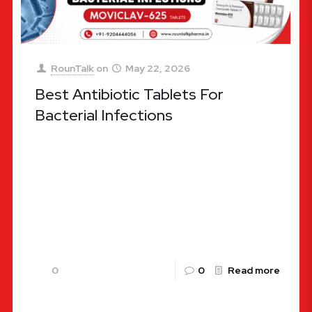
RounTalk
on
May 22, 2026
Best Antibiotic Tablets For
Bacterial Infections
Choosing the Right Defense: Ultimate Guide to
the Best Antibiotic Tablets for Bacterial
Infections Bacterial infections remain one of the
most widespread health challenges globally,
affecting
[…]
0
0
Read more