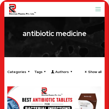
antibiotic medicine
Categories
Tags
Authors
Show all