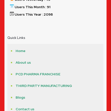
Users This Month : 91
Users This Year : 2098
Quick Links
Home
About us
PCD PHARMA FRANCHISE
THIRD PARTY MANUFACTURING
Blogs
Contact us