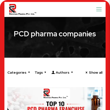
PCD pharma companies
Categories
Tags
Authors
Show all