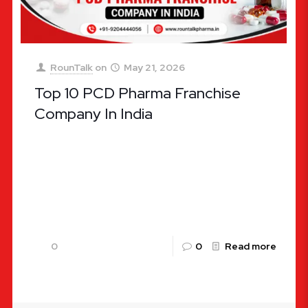
RounTalk
on
May 21, 2026
Top 10 PCD Pharma Franchise
Company In India
Top 10 PCD Pharma Franchise Company In India
The pharmaceutical landscape in India is
undergoing an unprecedented evolution. Known
globally as the “pharmacy of the world,”
[…]
0
0
Read more