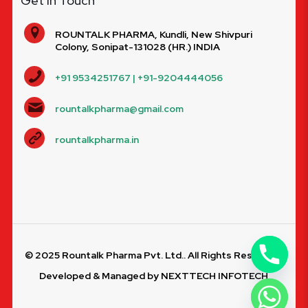
Get In Touch
ROUNTALK PHARMA, Kundli, New Shivpuri
Colony, Sonipat-131028 (HR.) INDIA
+91 9534251767 | +91-9204444056
rountalkpharma@gmail.com
rountalkpharma.in
© 2025 Rountalk Pharma Pvt. Ltd.. All Rights Reserved.
Developed & Managed by
NEXTTECH INFOTECH