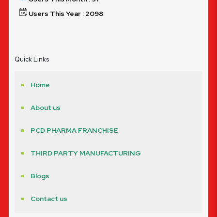
Users This Year : 2098
Quick Links
Home
About us
PCD PHARMA FRANCHISE
THIRD PARTY MANUFACTURING
Blogs
Contact us