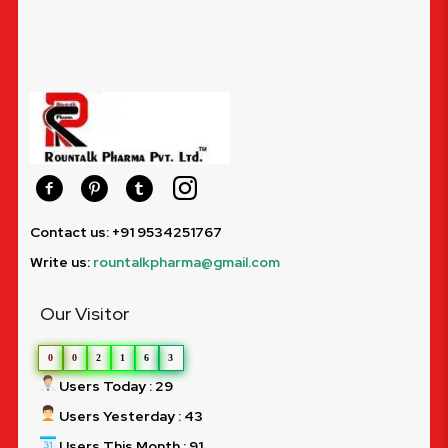
Contact us: +91 9534251767
Write us:
rountalkpharma@gmail.com
Our Visitor
0
0
2
1
6
3
Users Today : 29
Users Yesterday : 43
Users This Month : 91