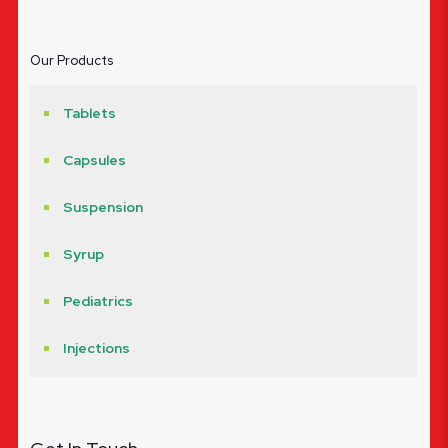
Our Products
Tablets
Capsules
Suspension
Syrup
Pediatrics
Injections