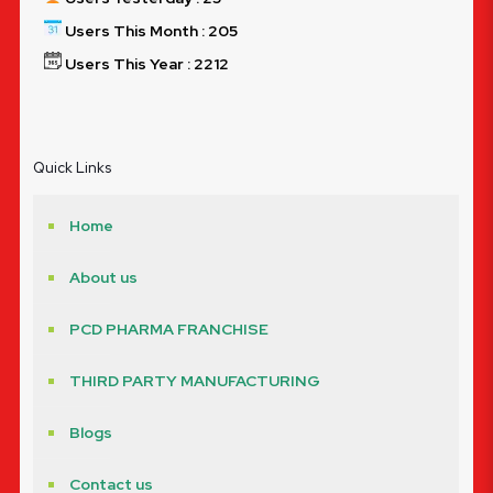
Users This Month : 205
Users This Year : 2212
Quick Links
Home
About us
PCD PHARMA FRANCHISE
THIRD PARTY MANUFACTURING
Blogs
Contact us