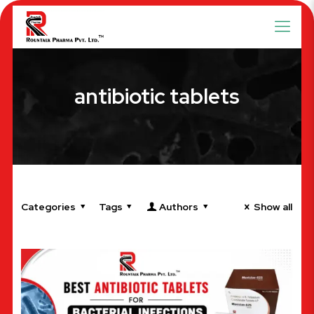
antibiotic tablets
Categories
Tags
Authors
Show all