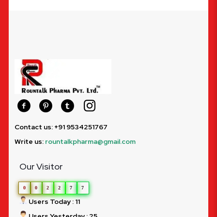
Contact us: +91 9534251767
Write us:
rountalkpharma@gmail.com
Our Visitor
0
0
2
2
7
7
Users Today : 11
Users Yesterday : 25