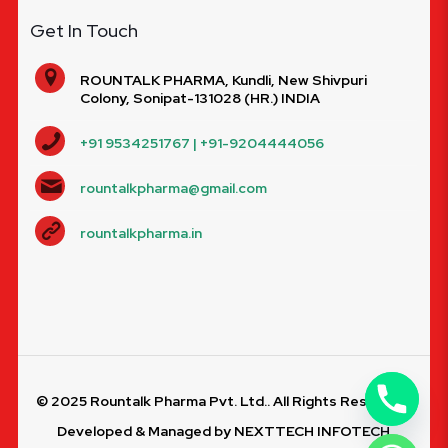
Get In Touch
ROUNTALK PHARMA, Kundli, New Shivpuri
Colony, Sonipat-131028 (HR.) INDIA
+91 9534251767 | +91-9204444056
rountalkpharma@gmail.com
rountalkpharma.in
© 2025 Rountalk Pharma Pvt. Ltd.. All Rights Reserved.
Developed & Managed by
NEXTTECH INFOTECH