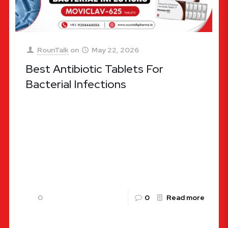
RounTalk
on
May 22, 2026
Best Antibiotic Tablets For
Bacterial Infections
Choosing the Right Defense: Ultimate Guide to
the Best Antibiotic Tablets for Bacterial
Infections Bacterial infections remain one of the
most widespread health challenges globally,
affecting
[…]
0
0
Read more