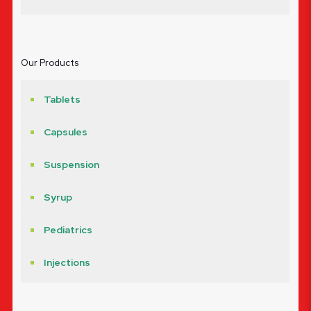
Our Products
Tablets
Capsules
Suspension
Syrup
Pediatrics
Injections