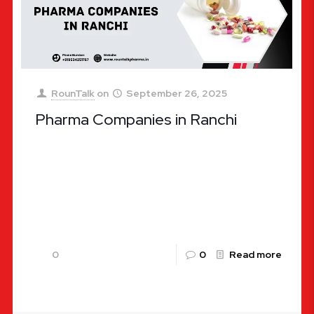
RounTalk
on
September 26, 2025
Pharma Companies in Ranchi
Pharma Companies in Ranchi – A Complete Guide
The pharmaceutical industry in India has been
experiencing tremendous growth, and Ranchi, the
capital city of Jharkhand, is
[…]
0
0
Read more