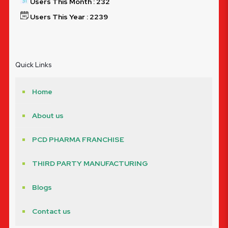
Users This Month : 232
Users This Year : 2239
Quick Links
Home
About us
PCD PHARMA FRANCHISE
THIRD PARTY MANUFACTURING
Blogs
Contact us