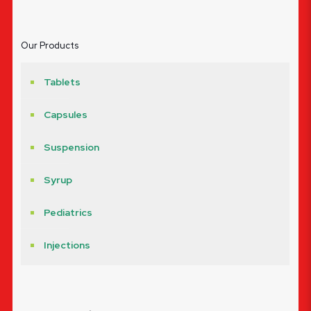
Our Products
Tablets
Capsules
Suspension
Syrup
Pediatrics
Injections