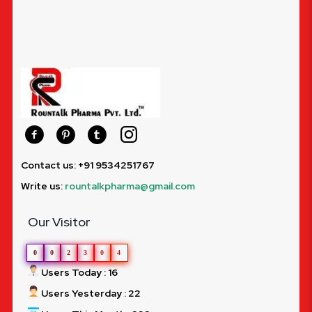
Contact us: +91 9534251767
Write us:
rountalkpharma@gmail.com
Our Visitor
0
0
2
3
0
4
Users Today : 16
Users Yesterday : 22