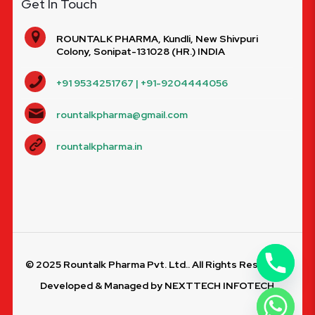
Get In Touch
ROUNTALK PHARMA, Kundli, New Shivpuri
Colony, Sonipat-131028 (HR.) INDIA
+91 9534251767 | +91-9204444056
rountalkpharma@gmail.com
rountalkpharma.in
© 2025 Rountalk Pharma Pvt. Ltd.. All Rights Reserved.
Developed & Managed by
NEXTTECH INFOTECH