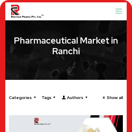
Pharmaceutical Market in
Ranchi
Categories
Tags
Authors
Show all