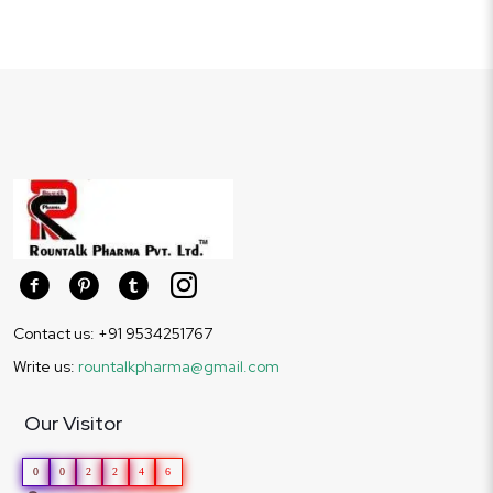
Contact us: +91 9534251767
Write us:
rountalkpharma@gmail.com
Our Visitor
0
0
2
2
4
6