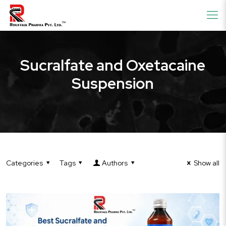
Sucralfate and Oxetacaine
Suspension
Categories
Tags
Authors
Show all