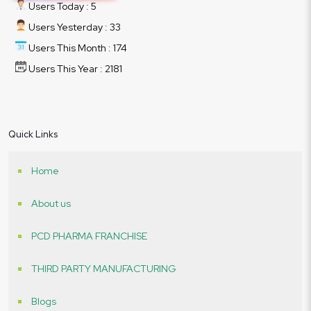
Users Today : 5
Users Yesterday : 33
Users This Month : 174
Users This Year : 2181
Quick Links
Home
About us
PCD PHARMA FRANCHISE
THIRD PARTY MANUFACTURING
Blogs