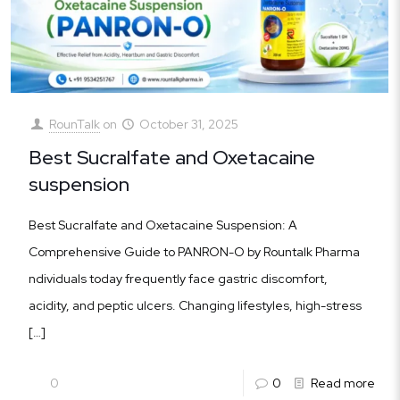
RounTalk
on
October 31, 2025
Best Sucralfate and Oxetacaine
suspension
Best Sucralfate and Oxetacaine Suspension: A
Comprehensive Guide to PANRON-O by Rountalk Pharma
ndividuals today frequently face gastric discomfort,
acidity, and peptic ulcers. Changing lifestyles, high-stress
[…]
0
0
Read more