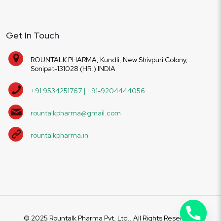
Get In Touch
ROUNTALK PHARMA, Kundli, New Shivpuri Colony,
Sonipat-131028 (HR.) INDIA
+91 9534251767 | +91-9204444056
rountalkpharma@gmail.com
rountalkpharma.in
© 2025 Rountalk Pharma Pvt. Ltd.. All Rights Reserved.