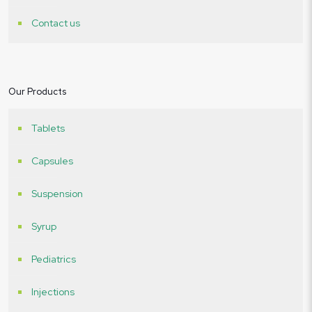
Contact us
Our Products
Tablets
Capsules
Suspension
Syrup
Pediatrics
Injections