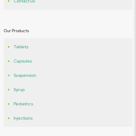
Contact us
Our Products
Tablets
Capsules
Suspension
Syrup
Pediatrics
Injections