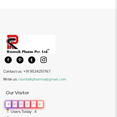
Contact us: +91 9534251767
Write us:
rountalkpharma@gmail.com
Our Visitor
0
0
2
2
7
0
Users Today : 4