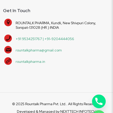
Get In Touch
ROUNTALK PHARMA, Kundli, New Shivpuri Colony,
Sonipat-131028 (HR.) INDIA
+91 9534251767 | +91-9204444056
rountalkpharma@gmail.com
rountalkpharma.in
© 2025 Rountalk Pharma Pvt. Ltd.. All Rights Reserved.
Developed & Managed by
NEXTTECH INFOTECH