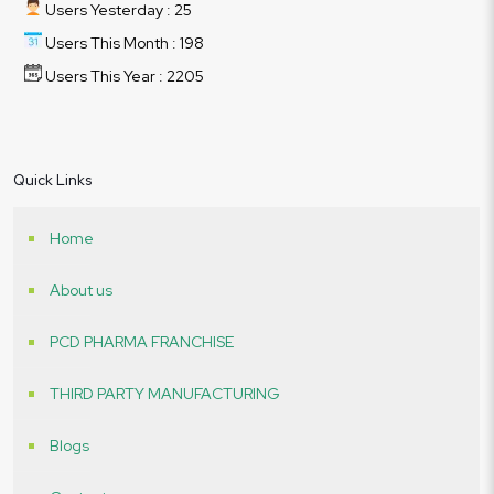
Users Yesterday : 25
Users This Month : 198
Users This Year : 2205
Quick Links
Home
About us
PCD PHARMA FRANCHISE
THIRD PARTY MANUFACTURING
Blogs