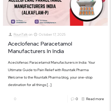
RounTalk
on
October 17, 2025
Aceclofenac Paracetamol
Manufacturers In India
Aceclofenac Paracetamol Manufacturers in India: Your
Ultimate Guide to Pain Relief with Rountalk Pharma
Welcome to the Rountalk Pharma blog, your one-stop
destination for all things
[…]
0
0
Read more