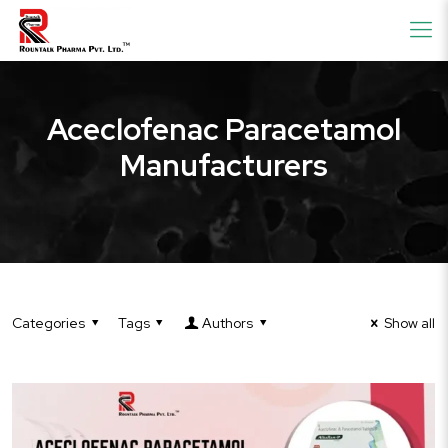
Aceclofenac Paracetamol
Manufacturers
Categories
Tags
Authors
Show all