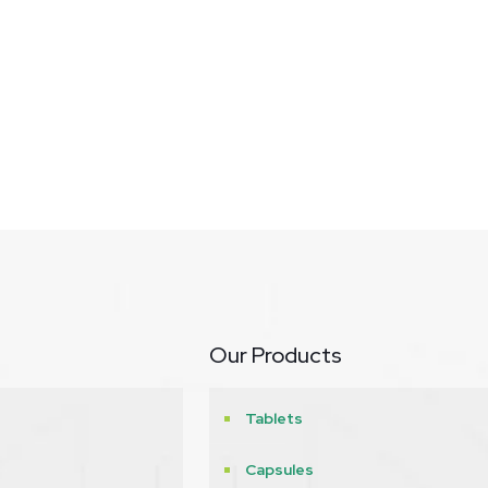
Our Products
Tablets
Capsules