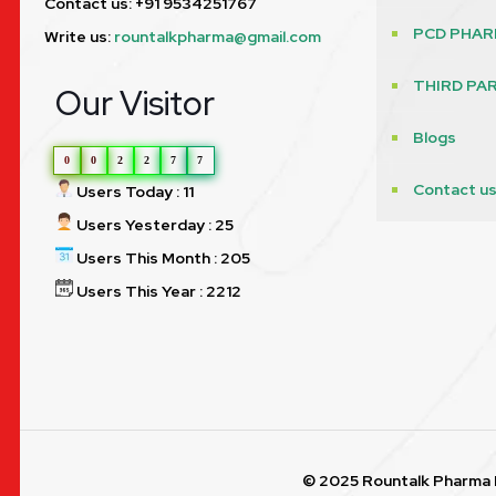
Contact us: +91 9534251767
PCD PHAR
Write us:
rountalkpharma@gmail.com
THIRD PA
Our Visitor
Blogs
0
0
2
2
7
7
Contact u
Users Today : 11
Users Yesterday : 25
Users This Month : 205
Users This Year : 2212
© 2025 Rountalk Pharma P