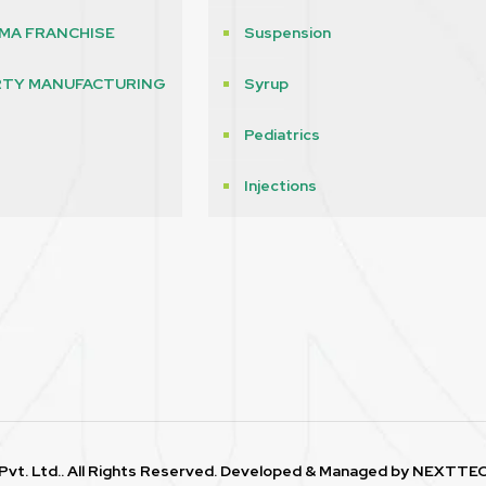
MA FRANCHISE
Suspension
RTY MANUFACTURING
Syrup
Pediatrics
s
Injections
vt. Ltd.. All Rights Reserved. Developed & Managed by
NEXTTEC