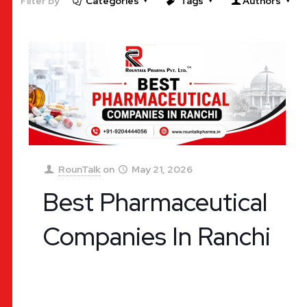
Filter by
Categories
Tags
Authors
RounTalk
on
May 21, 2026
Best Pharmaceutical
Companies In Ranchi
Best Pharmaceutical Companies In Ranchi: The
Ultimate Guide for Business Success The