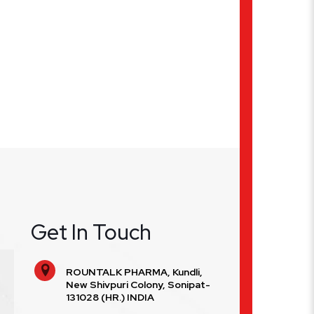
Get In Touch
ROUNTALK PHARMA, Kundli,
New Shivpuri Colony, Sonipat-
131028 (HR.) INDIA