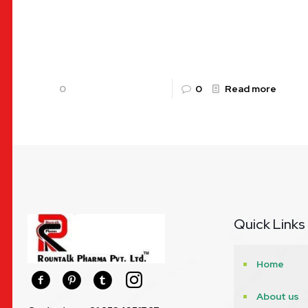
pharmaceutical sector in India is experiencing an
unprecedented boom, and Jharkhand’s capital,
Ranchi, has
[…]
0
0
Read more
Quick Links
Home
About us