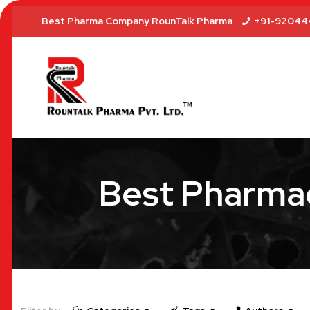
Best Pharma Company RounTalk Pharma
+91-92044
Best Pharmac