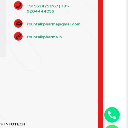
+91 9534251767 | +91-
9204444056
rountalkpharma@gmail.com
rountalkpharma.in
H INFOTECH