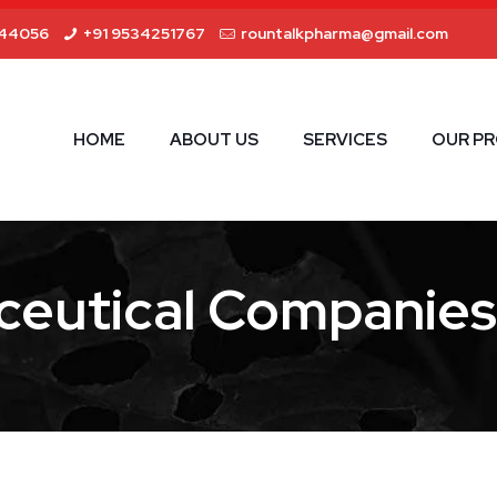
44056
+91 9534251767
rountalkpharma@gmail.com
HOME
ABOUT US
SERVICES
OUR P
eutical Companies 