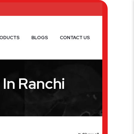
RODUCTS
BLOGS
CONTACT US
In Ranchi