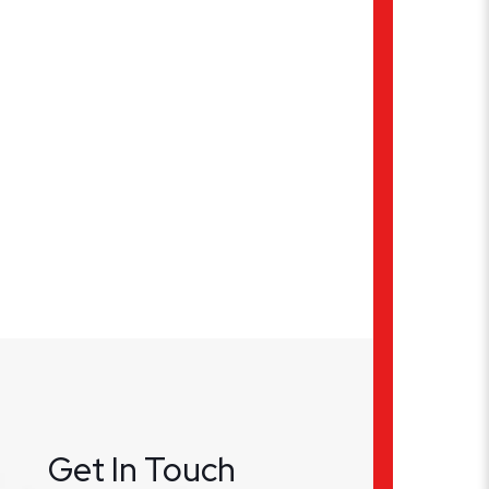
Get In Touch