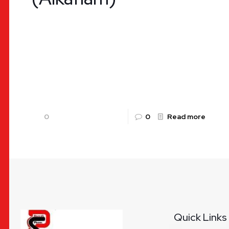
Diclofenac Potassium and Paracetamol Tablet –
Alkaflam | Uses, Benefits, Dosage & Availability
by Rountalk Pharma Pain and inflammation are
common health challenges worldwide, arising
from
[…]
0
0
Read more
Quick Links