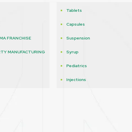
Tablets
Capsules
MA FRANCHISE
Suspension
RTY MANUFACTURING
Syrup
Pediatrics
s
Injections