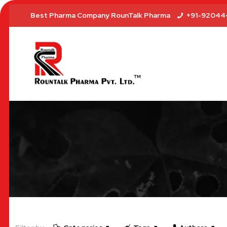
Best Pharma Company RounTalk Pharma
+91-92044