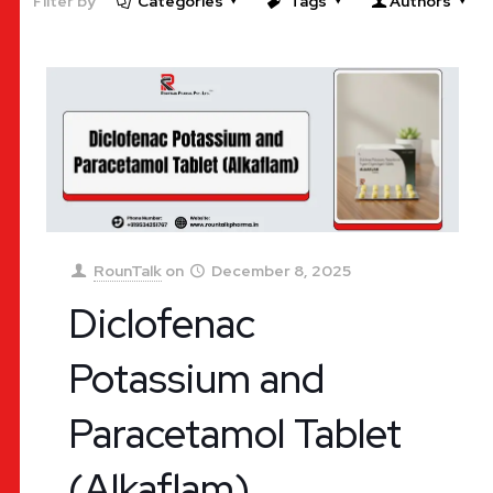
Filter by
Categories
Tags
Authors
RounTalk
on
December 8, 2025
Diclofenac
Potassium and
Paracetamol Tablet
(Alkaflam)