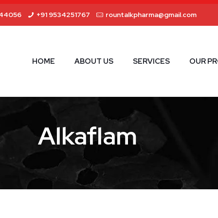
44056
+91 9534251767
rountalkpharma@gmail.com
HOME
ABOUT US
SERVICES
OUR P
Alkaflam