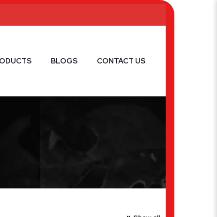
RODUCTS
BLOGS
CONTACT US