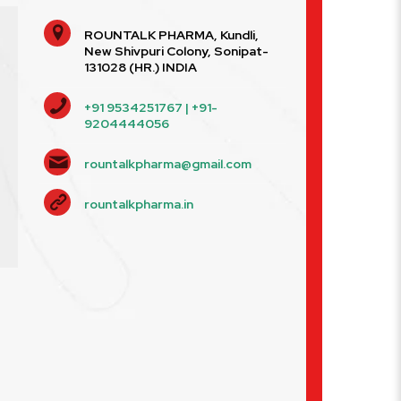
ROUNTALK PHARMA, Kundli,
New Shivpuri Colony, Sonipat-
131028 (HR.) INDIA
+91 9534251767 | +91-
9204444056
rountalkpharma@gmail.com
rountalkpharma.in