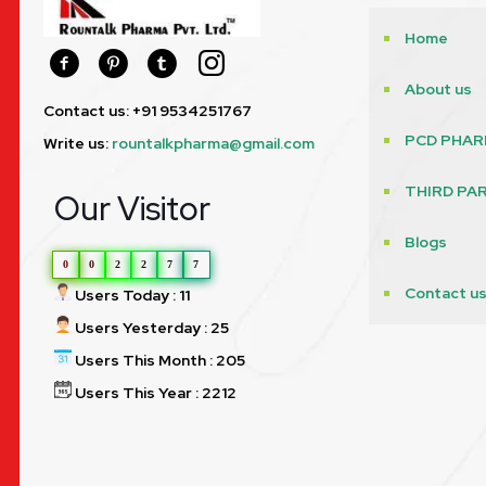
Home
About us
Contact us: +91 9534251767
PCD PHAR
Write us:
rountalkpharma@gmail.com
THIRD PA
Our Visitor
Blogs
0
0
2
2
7
7
Contact u
Users Today : 11
Users Yesterday : 25
Users This Month : 205
Users This Year : 2212