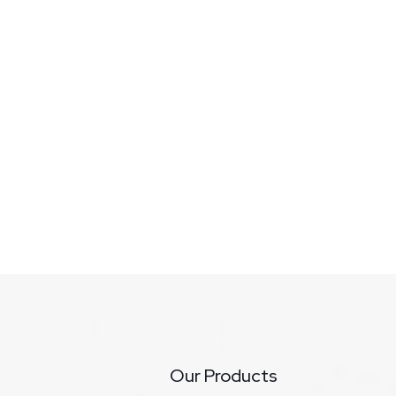
Our Products