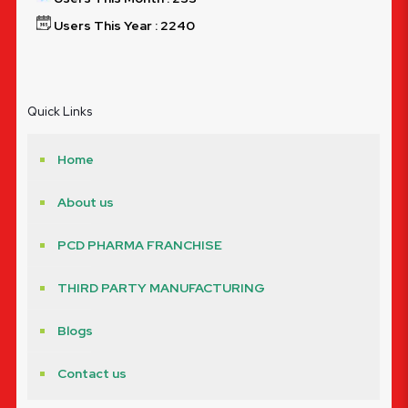
Users This Year : 2240
Quick Links
Home
About us
PCD PHARMA FRANCHISE
THIRD PARTY MANUFACTURING
Blogs
Contact us