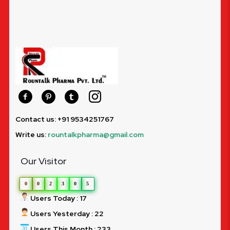
Contact us: +91 9534251767
Write us:
rountalkpharma@gmail.com
Our Visitor
0
0
2
3
0
5
Users Today : 17
Users Yesterday : 22
Users This Month : 233