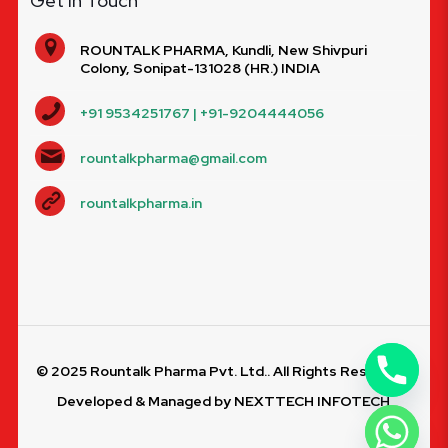
Get In Touch
ROUNTALK PHARMA, Kundli, New Shivpuri
Colony, Sonipat-131028 (HR.) INDIA
+91 9534251767 | +91-9204444056
rountalkpharma@gmail.com
rountalkpharma.in
© 2025 Rountalk Pharma Pvt. Ltd.. All Rights Reserved.
Developed & Managed by
NEXTTECH INFOTECH