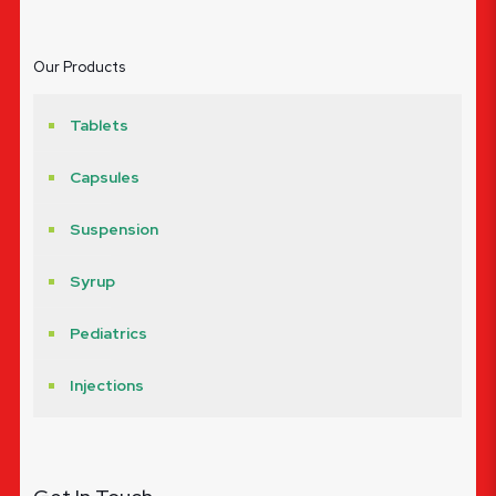
Our Products
Tablets
Capsules
Suspension
Syrup
Pediatrics
Injections