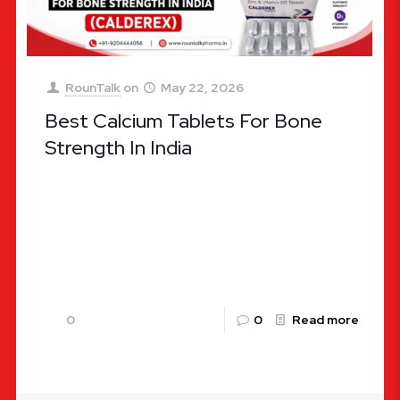
RounTalk
on
May 22, 2026
Best Calcium Tablets For Bone
Strength In India
Best Calcium Tablets For Bone Strength In India:
The Ultimate Clinical Guide When it comes to
maintaining long-term vitality and skeletal
robustness, calcium stands as an
[…]
0
0
Read more