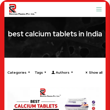
best calcium tablets in India
Categories
Tags
Authors
Show all