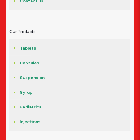
Contact us
Our Products
Tablets
Capsules
Suspension
Syrup
Pediatrics
Injections