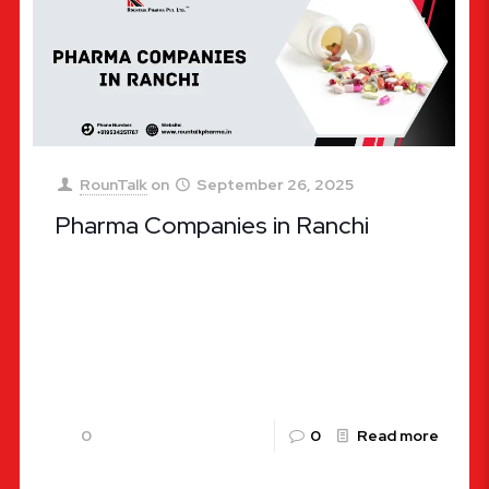
RounTalk
on
September 26, 2025
Pharma Companies in Ranchi
Pharma Companies in Ranchi – A Complete Guide
The pharmaceutical industry in India has been
experiencing tremendous growth, and Ranchi, the
capital city of Jharkhand, is
[…]
0
0
Read more