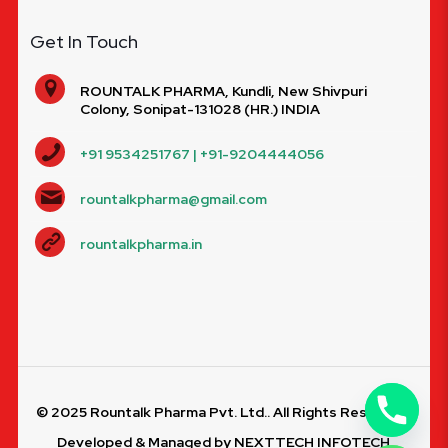
Get In Touch
ROUNTALK PHARMA, Kundli, New Shivpuri
Colony, Sonipat-131028 (HR.) INDIA
+91 9534251767 | +91-9204444056
rountalkpharma@gmail.com
rountalkpharma.in
© 2025 Rountalk Pharma Pvt. Ltd.. All Rights Reserved.
Developed & Managed by
NEXTTECH INFOTECH