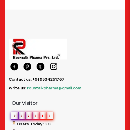
Contact us: +91 9534251767
Write us:
rountalkpharma@gmail.com
Our Visitor
0
0
2
3
1
8
Users Today : 30