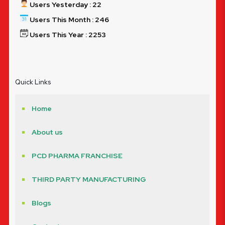
Users Yesterday : 22
Users This Month : 246
Users This Year : 2253
Quick Links
Home
About us
PCD PHARMA FRANCHISE
THIRD PARTY MANUFACTURING
Blogs