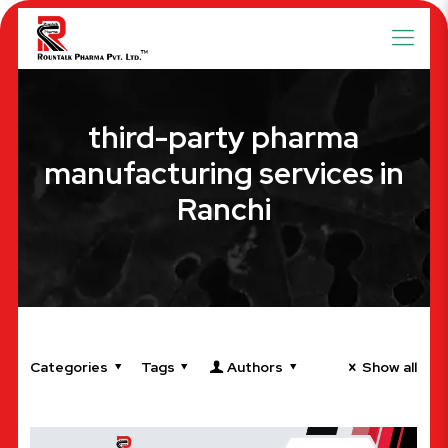
third-party pharma
manufacturing services in
Ranchi
Categories
Tags
Authors
Show all