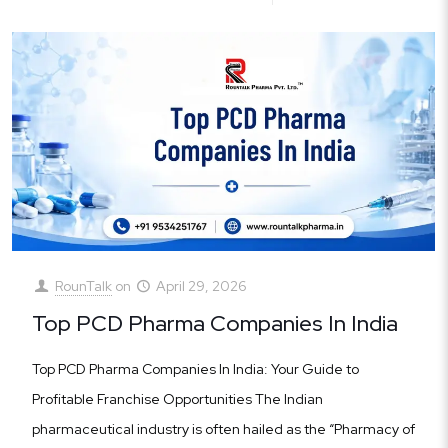
RounTalk
on
April 29, 2026
Top PCD Pharma Companies In India
Top PCD Pharma Companies In India: Your Guide to
Profitable Franchise Opportunities The Indian
pharmaceutical industry is often hailed as the “Pharmacy of