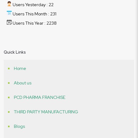
Users Yesterday : 22
Users This Month : 231
Users This Year : 2238
Quick Links
Home
About us
PCD PHARMA FRANCHISE
THIRD PARTY MANUFACTURING
Blogs