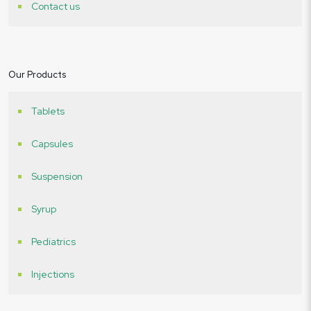
Contact us
Our Products
Tablets
Capsules
Suspension
Syrup
Pediatrics
Injections