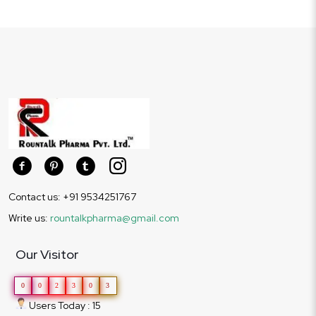
Contact us: +91 9534251767
Write us:
rountalkpharma@gmail.com
Our Visitor
0
0
2
3
0
3
Users Today : 15