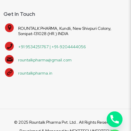
Get In Touch
ROUNTALK PHARMA, Kundli, New Shivpuri Colony,
Sonipat-131028 (HR.) INDIA
+91 9534251767 | +91-9204444056
rountalkpharma@gmail.com
rountalkpharma.in
© 2025 Rountalk Pharma Pvt. Ltd.. All Rights Reserved.
Developed & Managed by
NEXTTECH INFOTECH