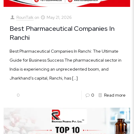
RounTalk
on
May 21, 2026
Best Pharmaceutical Companies In
Ranchi
Best Pharmaceutical Companies In Ranchi: The Ultimate
Guide for Business Success The pharmaceutical sector in
India is experiencing an unprecedented boom, and
Jharkhand’s capital, Ranchi, has
[…]
0
0
Read more