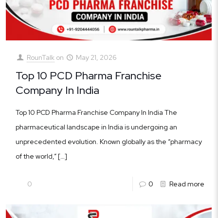
RounTalk
on
May 21, 2026
Top 10 PCD Pharma Franchise
Company In India
Top 10 PCD Pharma Franchise Company In India The
pharmaceutical landscape in India is undergoing an
unprecedented evolution. Known globally as the “pharmacy
of the world,”
[…]
0
0
Read more