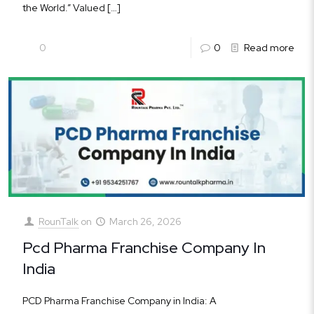
the World.” Valued
[…]
0
0
Read more
RounTalk
on
March 26, 2026
Pcd Pharma Franchise Company In
India
PCD Pharma Franchise Company in India: A