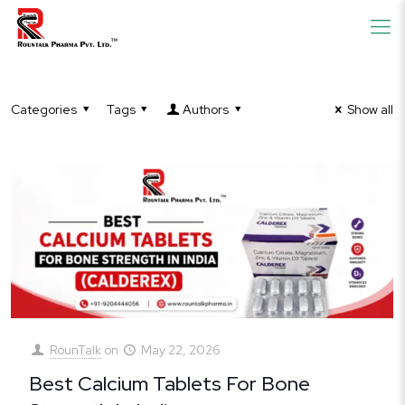
Categories
Tags
Authors
Show all
RounTalk
on
May 22, 2026
Best Calcium Tablets For Bone