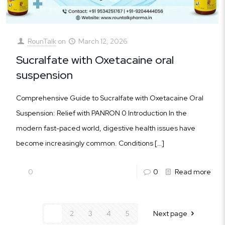
RounTalk
on
March 12, 2026
Sucralfate with Oxetacaine oral
suspension
Comprehensive Guide to Sucralfate with Oxetacaine Oral
Suspension: Relief with PANRON 0 Introduction In the
modern fast-paced world, digestive health issues have
become increasingly common. Conditions
[…]
0
0
Read more
1
2
3
4
5
Next page