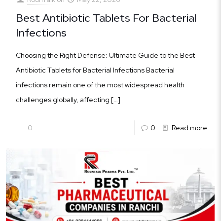
Best Antibiotic Tablets For Bacterial
Infections
Choosing the Right Defense: Ultimate Guide to the Best
Antibiotic Tablets for Bacterial Infections Bacterial
infections remain one of the most widespread health
challenges globally, affecting
[…]
0
0
Read more