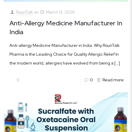
RounTalk
on
March 13, 2026
Anti-Allergy Medicine Manufacturer In
India
Anti-allergy Medicine Manufacturer in India: Why RounTalk
Pharma is the Leading Choice for Quality Allergic Relief In
the modern world, allergies have evolved from being a
[…]
0
0
Read more