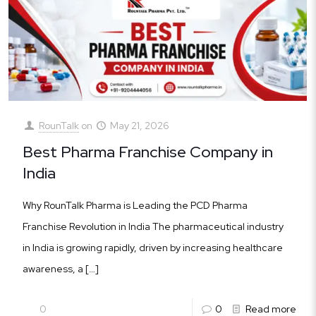
RounTalk
on
May 21, 2026
Best Pharma Franchise Company in
India
Why RounTalk Pharma is Leading the PCD Pharma
Franchise Revolution in India The pharmaceutical industry
in India is growing rapidly, driven by increasing healthcare
awareness, a
[…]
0
0
Read more