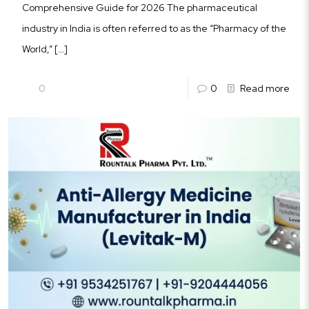
Comprehensive Guide for 2026 The pharmaceutical
industry in India is often referred to as the “Pharmacy of the
World,”
[…]
0
0
Read more