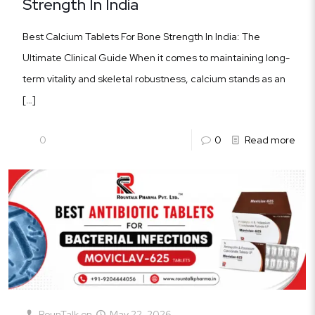
Strength In India
Best Calcium Tablets For Bone Strength In India: The
Ultimate Clinical Guide When it comes to maintaining long-
term vitality and skeletal robustness, calcium stands as an
[…]
0
0
Read more
RounTalk
on
May 22, 2026