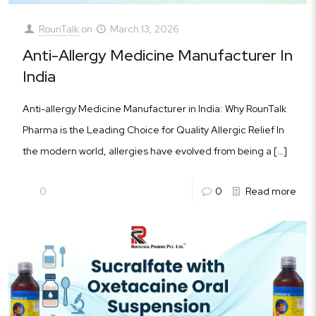
RounTalk
on
March 13, 2026
Anti-Allergy Medicine Manufacturer In
India
Anti-allergy Medicine Manufacturer in India: Why RounTalk
Pharma is the Leading Choice for Quality Allergic Relief In
the modern world, allergies have evolved from being a
[…]
0
0
Read more