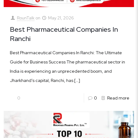
RounTalk
on
May 21, 2026
Best Pharmaceutical Companies In
Ranchi
Best Pharmaceutical Companies In Ranchi: The Ultimate
Guide for Business Success The pharmaceutical sector in
India is experiencing an unprecedented boom, and
Jharkhand’s capital, Ranchi, has
[…]
0
0
Read more