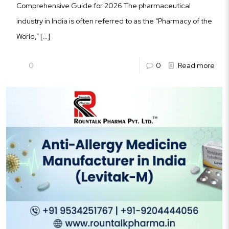
Comprehensive Guide for 2026 The pharmaceutical
industry in India is often referred to as the “Pharmacy of the
World,”
[…]
0
0
Read more