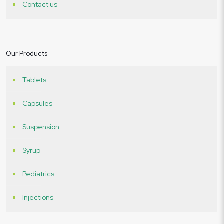
Contact us
Our Products
Tablets
Capsules
Suspension
Syrup
Pediatrics
Injections