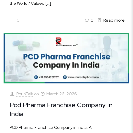
the World.” Valued
[…]
0
0
Read more
RounTalk
on
March 26, 2026
Pcd Pharma Franchise Company In
India
PCD Pharma Franchise Company in India: A