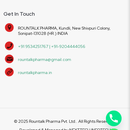
Get In Touch
ROUNTALK PHARMA, Kundli, New Shivpuri Colony,
Sonipat-131028 (HR.) INDIA
+91 9534251767 | +91-9204444056
rountalkpharma@gmail.com
rountalkpharma.in
© 2025 Rountalk Pharma Pvt. Ltd.. All Rights Reserved.
Developed & Managed by
NEXTTECH INFOTECH