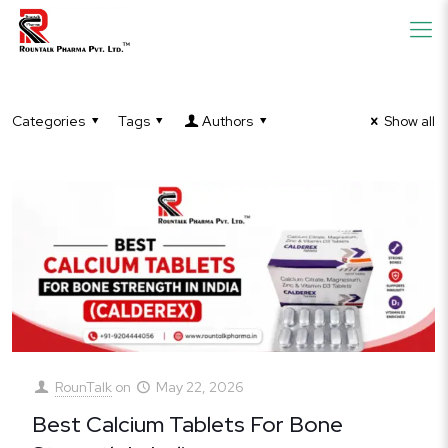
Categories
Tags
Authors
Show all
RounTalk
on
May 22, 2026
Best Calcium Tablets For Bone