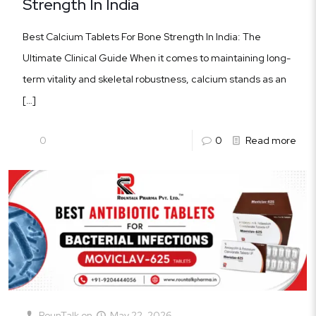
Strength In India
Best Calcium Tablets For Bone Strength In India: The
Ultimate Clinical Guide When it comes to maintaining long-
term vitality and skeletal robustness, calcium stands as an
[…]
0
0
Read more
RounTalk
on
May 22, 2026