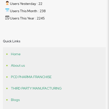
Users Yesterday : 22
Users This Month : 238
Users This Year : 2245
Quick Links
Home
About us
PCD PHARMA FRANCHISE
THIRD PARTY MANUFACTURING
Blogs