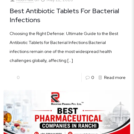
Best Antibiotic Tablets For Bacterial
Infections
Choosing the Right Defense: Ultimate Guide to the Best
Antibiotic Tablets for Bacterial Infections Bacterial
infections remain one of the most widespread health
challenges globally, affecting
[…]
0
0
Read more