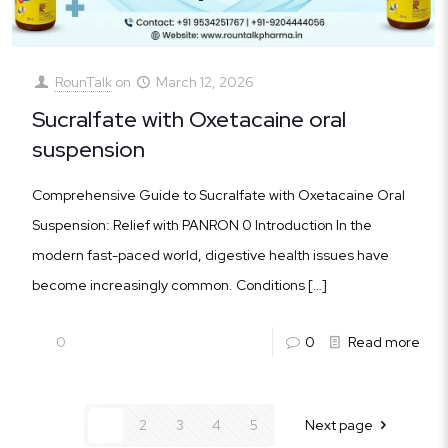
RounTalk
on
March 12, 2026
Sucralfate with Oxetacaine oral
suspension
Comprehensive Guide to Sucralfate with Oxetacaine Oral
Suspension: Relief with PANRON 0 Introduction In the
modern fast-paced world, digestive health issues have
become increasingly common. Conditions
[…]
0
0
Read more
1
2
3
4
5
Next page