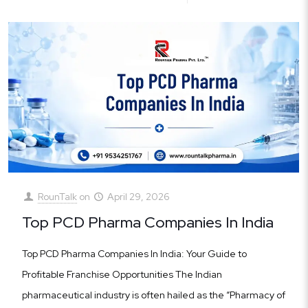
RounTalk
on
April 29, 2026
Top PCD Pharma Companies In India
Top PCD Pharma Companies In India: Your Guide to
Profitable Franchise Opportunities The Indian
pharmaceutical industry is often hailed as the “Pharmacy of