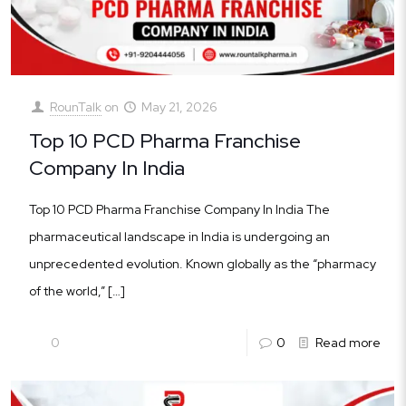
RounTalk
on
May 21, 2026
Top 10 PCD Pharma Franchise
Company In India
Top 10 PCD Pharma Franchise Company In India The
pharmaceutical landscape in India is undergoing an
unprecedented evolution. Known globally as the “pharmacy
of the world,”
[…]
0
0
Read more