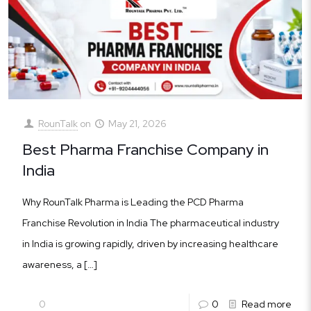
RounTalk
on
May 21, 2026
Best Pharma Franchise Company in
India
Why RounTalk Pharma is Leading the PCD Pharma
Franchise Revolution in India The pharmaceutical industry
in India is growing rapidly, driven by increasing healthcare
awareness, a
[…]
0
0
Read more