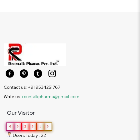
Contact us: +91 9534251767
Write us:
rountalkpharma@gmail.com
Our Visitor
0
0
2
3
1
0
Users Today : 22