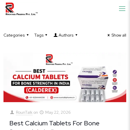
Categories
Tags
Authors
Show all
RounTalk
on
May 22, 2026
Best Calcium Tablets For Bone