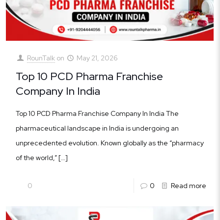
RounTalk
on
May 21, 2026
Top 10 PCD Pharma Franchise
Company In India
Top 10 PCD Pharma Franchise Company In India The
pharmaceutical landscape in India is undergoing an
unprecedented evolution. Known globally as the “pharmacy
of the world,”
[…]
0
0
Read more