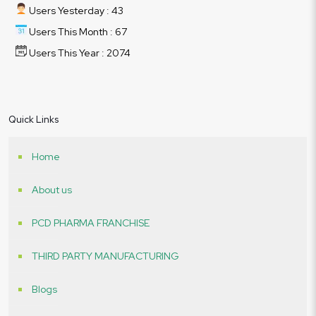
Users Yesterday : 43
Users This Month : 67
Users This Year : 2074
Quick Links
Home
About us
PCD PHARMA FRANCHISE
THIRD PARTY MANUFACTURING
Blogs