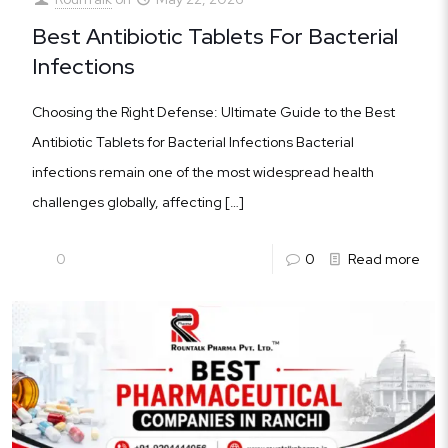
Best Antibiotic Tablets For Bacterial
Infections
Choosing the Right Defense: Ultimate Guide to the Best
Antibiotic Tablets for Bacterial Infections Bacterial
infections remain one of the most widespread health
challenges globally, affecting
[…]
0
0
Read more