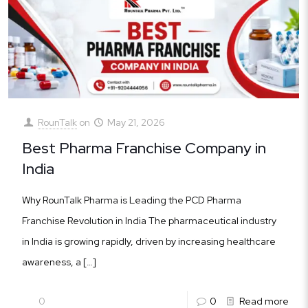
RounTalk
on
May 21, 2026
Best Pharma Franchise Company in
India
Why RounTalk Pharma is Leading the PCD Pharma
Franchise Revolution in India The pharmaceutical industry
in India is growing rapidly, driven by increasing healthcare
awareness, a
[…]
0
0
Read more