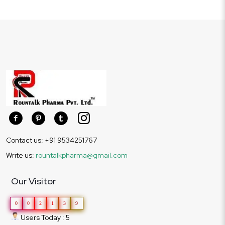
Contact us: +91 9534251767
Write us:
rountalkpharma@gmail.com
Our Visitor
0
0
2
1
3
9
Users Today : 5