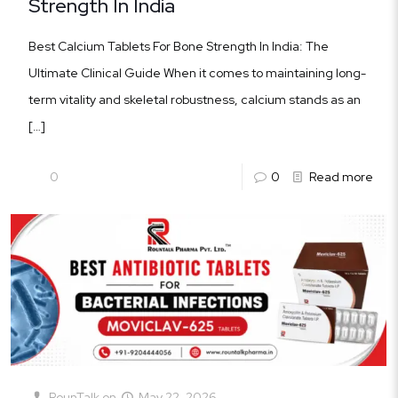
Strength In India
Best Calcium Tablets For Bone Strength In India: The
Ultimate Clinical Guide When it comes to maintaining long-
term vitality and skeletal robustness, calcium stands as an
[…]
0
0
Read more
RounTalk
on
May 22, 2026