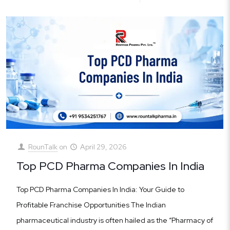
RounTalk
on
April 29, 2026
Top PCD Pharma Companies In India
Top PCD Pharma Companies In India: Your Guide to
Profitable Franchise Opportunities The Indian
pharmaceutical industry is often hailed as the “Pharmacy of