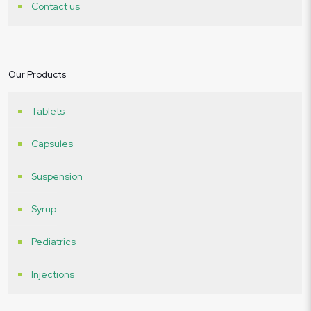
Contact us
Our Products
Tablets
Capsules
Suspension
Syrup
Pediatrics
Injections