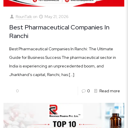
RounTalk
on
May 21, 2026
Best Pharmaceutical Companies In
Ranchi
Best Pharmaceutical Companies In Ranchi: The Ultimate
Guide for Business Success The pharmaceutical sector in
India is experiencing an unprecedented boom, and
Jharkhand’s capital, Ranchi, has
[…]
0
0
Read more