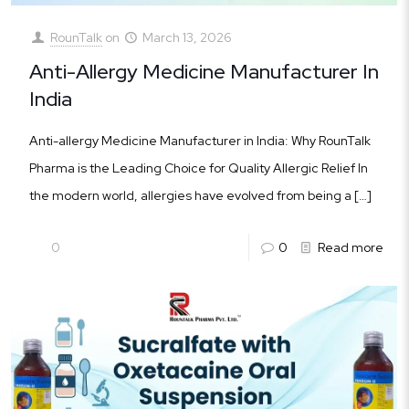
RounTalk
on
March 13, 2026
Anti-Allergy Medicine Manufacturer In
India
Anti-allergy Medicine Manufacturer in India: Why RounTalk
Pharma is the Leading Choice for Quality Allergic Relief In
the modern world, allergies have evolved from being a
[…]
0
0
Read more