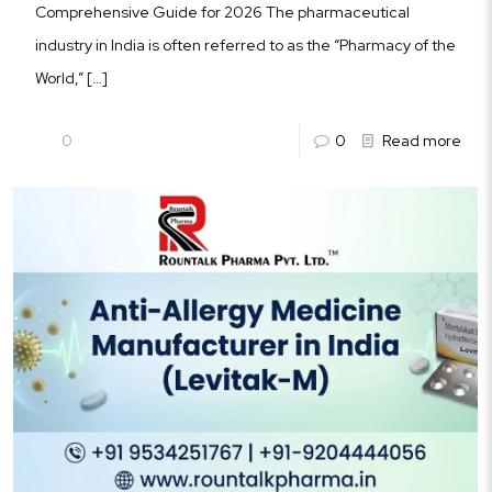
Comprehensive Guide for 2026 The pharmaceutical
industry in India is often referred to as the “Pharmacy of the
World,”
[…]
0
0
Read more