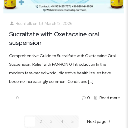
RounTalk
on
March 12, 2026
Sucralfate with Oxetacaine oral
suspension
Comprehensive Guide to Sucralfate with Oxetacaine Oral
Suspension: Relief with PANRON 0 Introduction In the
modern fast-paced world, digestive health issues have
become increasingly common. Conditions
[…]
0
0
Read more
1
2
3
4
5
Next page