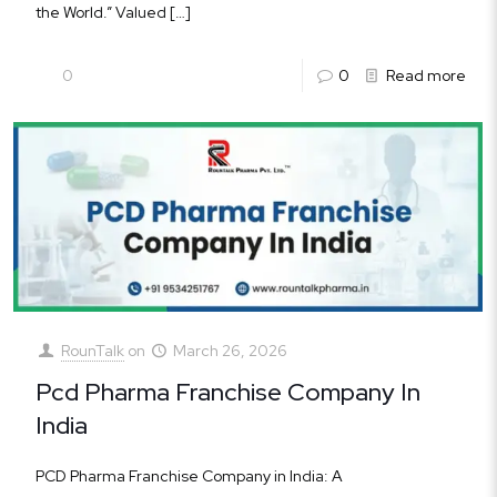
the World.” Valued
[…]
0
0
Read more
RounTalk
on
March 26, 2026
Pcd Pharma Franchise Company In
India
PCD Pharma Franchise Company in India: A