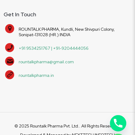
Get In Touch
ROUNTALK PHARMA, Kundli, New Shivpuri Colony,
Sonipat-131028 (HR.) INDIA
+91 9534251767 | +91-9204444056
rountalkpharma@gmail.com
rountalkpharma.in
© 2025 Rountalk Pharma Pvt. Ltd.. All Rights Reserved.
Developed & Managed by
NEXTTECH INFOTECH