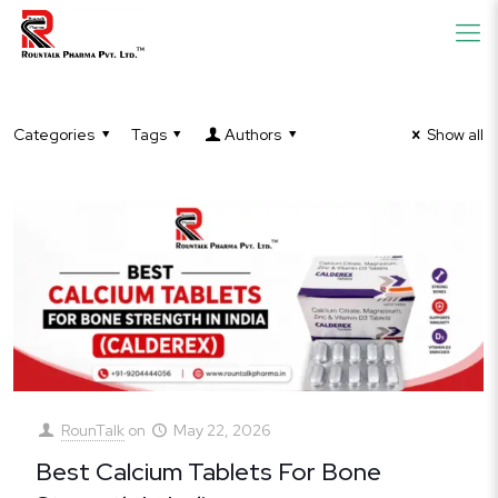
Categories
Tags
Authors
Show all
RounTalk
on
May 22, 2026
Best Calcium Tablets For Bone