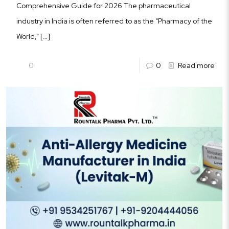
Comprehensive Guide for 2026 The pharmaceutical
industry in India is often referred to as the “Pharmacy of the
World,”
[…]
0
0
Read more