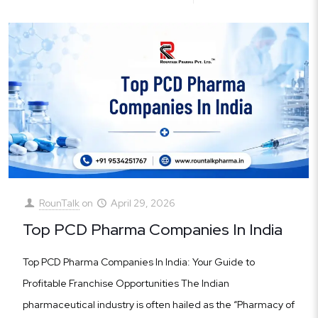
RounTalk
on
April 29, 2026
Top PCD Pharma Companies In India
Top PCD Pharma Companies In India: Your Guide to
Profitable Franchise Opportunities The Indian
pharmaceutical industry is often hailed as the “Pharmacy of