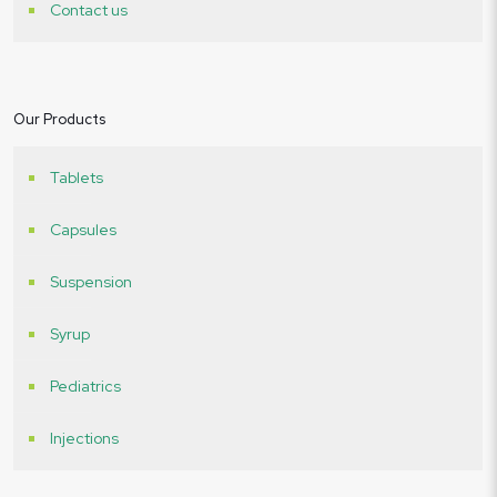
Contact us
Our Products
Tablets
Capsules
Suspension
Syrup
Pediatrics
Injections