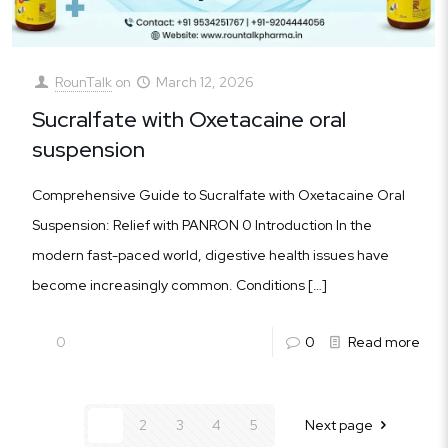
RounTalk
on
March 12, 2026
Sucralfate with Oxetacaine oral
suspension
Comprehensive Guide to Sucralfate with Oxetacaine Oral
Suspension: Relief with PANRON 0 Introduction In the
modern fast-paced world, digestive health issues have
become increasingly common. Conditions
[…]
0
0
Read more
1
2
3
4
5
Next page