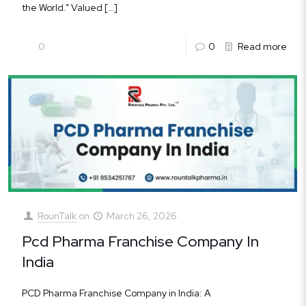
the World.” Valued
[…]
0
0
Read more
RounTalk
on
March 26, 2026
Pcd Pharma Franchise Company In
India
PCD Pharma Franchise Company in India: A