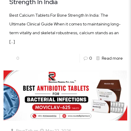
Strength In India
Best Calcium Tablets For Bone Strength In India: The
Ultimate Clinical Guide When it comes to maintaining long-
term vitality and skeletal robustness, calcium stands as an
[…]
0
0
Read more
RounTalk
on
May 22, 2026