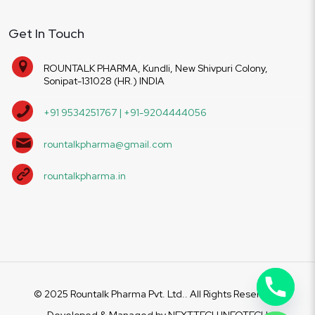
Get In Touch
ROUNTALK PHARMA, Kundli, New Shivpuri Colony,
Sonipat-131028 (HR.) INDIA
+91 9534251767 | +91-9204444056
rountalkpharma@gmail.com
rountalkpharma.in
© 2025 Rountalk Pharma Pvt. Ltd.. All Rights Reserved.
Developed & Managed by
NEXTTECH INFOTECH