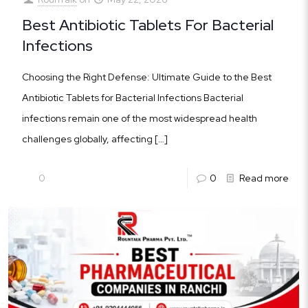
Best Antibiotic Tablets For Bacterial
Infections
Choosing the Right Defense: Ultimate Guide to the Best
Antibiotic Tablets for Bacterial Infections Bacterial
infections remain one of the most widespread health
challenges globally, affecting
[…]
0
0
Read more