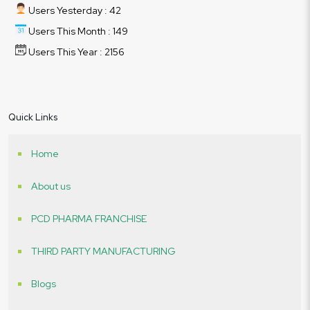
Users Yesterday : 42
Users This Month : 149
Users This Year : 2156
Quick Links
Home
About us
PCD PHARMA FRANCHISE
THIRD PARTY MANUFACTURING
Blogs