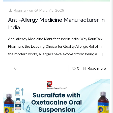
RounTalk
on
March 13, 2026
Anti-Allergy Medicine Manufacturer In
India
Anti-allergy Medicine Manufacturer in India: Why RounTalk
Pharma is the Leading Choice for Quality Allergic Relief In
the modern world, allergies have evolved from being a
[…]
0
0
Read more