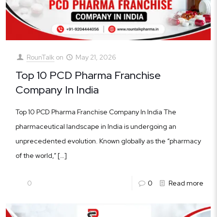
RounTalk
on
May 21, 2026
Top 10 PCD Pharma Franchise
Company In India
Top 10 PCD Pharma Franchise Company In India The
pharmaceutical landscape in India is undergoing an
unprecedented evolution. Known globally as the “pharmacy
of the world,”
[…]
0
0
Read more