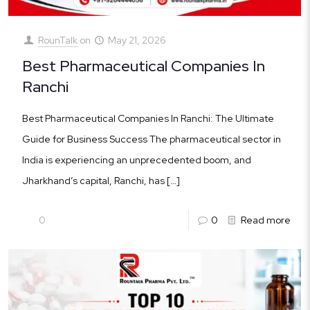
RounTalk
on
May 21, 2026
Best Pharmaceutical Companies In
Ranchi
Best Pharmaceutical Companies In Ranchi: The Ultimate
Guide for Business Success The pharmaceutical sector in
India is experiencing an unprecedented boom, and
Jharkhand’s capital, Ranchi, has
[…]
0
0
Read more