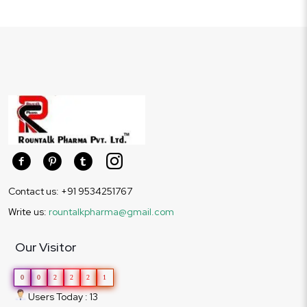
Contact us: +91 9534251767
Write us:
rountalkpharma@gmail.com
Our Visitor
0
0
2
2
2
1
Users Today : 13