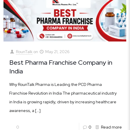
RounTalk
on
May 21, 2026
Best Pharma Franchise Company in
India
Why RounTalk Pharma is Leading the PCD Pharma
Franchise Revolution in India The pharmaceutical industry
in India is growing rapidly, driven by increasing healthcare
awareness, a
[…]
0
0
Read more