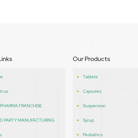
Links
Our Products
e
Tablets
t us
Capsules
 PHARMA FRANCHISE
Suspension
RD PARTY MANUFACTURING
Syrup
s
Pediatrics