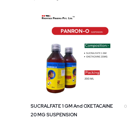
SUCRALFATE 1 GM And OXETACAINE
0
20 MG SUSPENSION