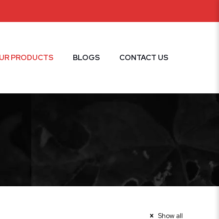
UR PRODUCTS
BLOGS
CONTACT US
Show all