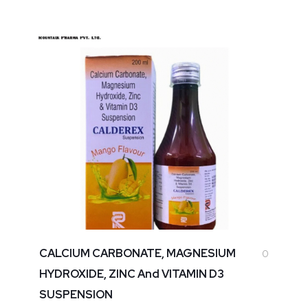
CALCIUM CARBONATE, MAGNESIUM
0
HYDROXIDE, ZINC And VITAMIN D3
SUSPENSION