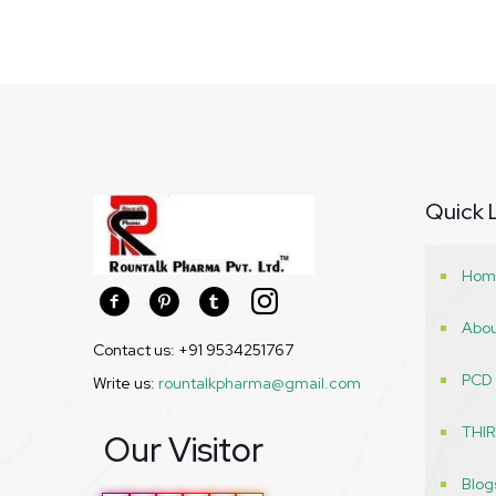
Quick 
Hom
Abou
Contact us: +91 9534251767
PCD
Write us:
rountalkpharma@gmail.com
THI
Our Visitor
Blog