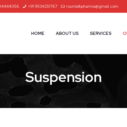
04444056
+91 9534251767
rountalkpharma@gmail.com
HOME
ABOUT US
SERVICES
O
Suspension