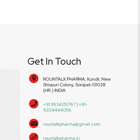
Get In Touch
ROUNTALK PHARMA, Kundli, New
Shivpuri Colony, Sonipat-131028
(HR.) INDIA
+91 9534251767 | +91-
9204444056
rountalkpharma@gmail.com
rountalkpharma.in