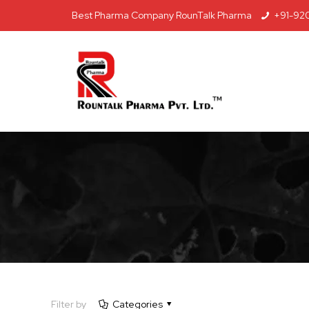
Best Pharma Company RounTalk Pharma
+91-92
Filter by
Categories