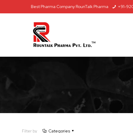
Best Pharma Company RounTalk Pharma
+91-92
Filter by
Categories