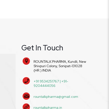
Get In Touch
ROUNTALK PHARMA, Kundli, New
Shivpuri Colony, Sonipat-131028
(HR.) INDIA
+91 9534251767 | +91-
9204444056
rountalkpharma@gmail.com
rountalkpharma.in