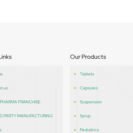
Links
Our Products
e
Tablets
t us
Capsules
 PHARMA FRANCHISE
Suspension
RD PARTY MANUFACTURING
Syrup
s
Pediatrics