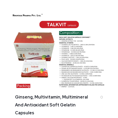
Ginseng, Multivitamin, Multimineral
0
And Antioxidant Soft Gelatin
Capsules