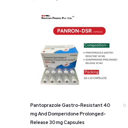
Pantoprazole Gastro-Resistant 40
0
mg And Domperidone Prolonged-
Release 30 mg Capsules