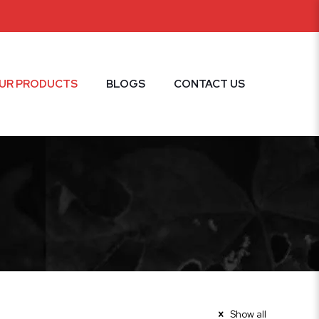
UR PRODUCTS
BLOGS
CONTACT US
Show all