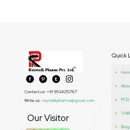
Quick 
Hom
Abou
Contact us: +91 9534251767
PCD
Write us:
rountalkpharma@gmail.com
THI
Our Visitor
Blog