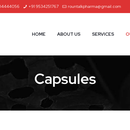
04444056
+91 9534251767
rountalkpharma@gmail.com
HOME
ABOUT US
SERVICES
O
Capsules