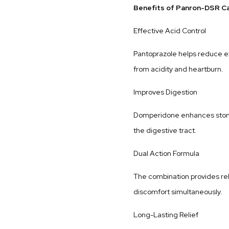
Benefits of Panron-DSR C
Effective Acid Control
Pantoprazole helps reduce ex
from acidity and heartburn.
Improves Digestion
Domperidone enhances stoma
the digestive tract.
Dual Action Formula
The combination provides re
discomfort simultaneously.
Long-Lasting Relief