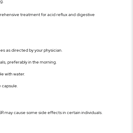
g.
ehensive treatment for acid reflux and digestive
s as directed by your physician.
ls, preferably in the morning.
le with water.
e capsule.
SR may cause some side effects in certain individuals.