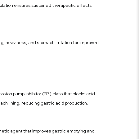
lation ensures sustained therapeutic effects
g, heaviness, and stomach irritation for improved
roton pump inhibitor (PPI) class that blocks acid-
ch lining, reducing gastric acid production.
netic agent that improves gastric emptying and