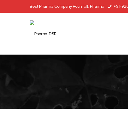
Best Pharma Company RounTalk Pharma
+91-92