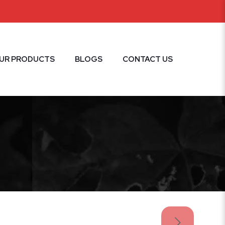
UR PRODUCTS
BLOGS
CONTACT US