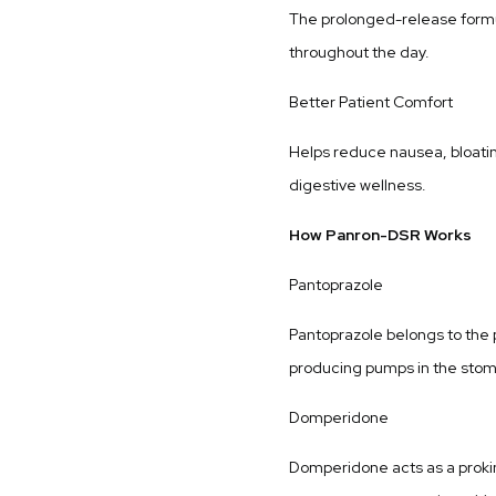
The prolonged-release formu
throughout the day.
Better Patient Comfort
Helps reduce nausea, bloatin
digestive wellness.
How Panron-DSR Works
Pantoprazole
Pantoprazole belongs to the p
producing pumps in the stoma
Domperidone
Domperidone acts as a proki