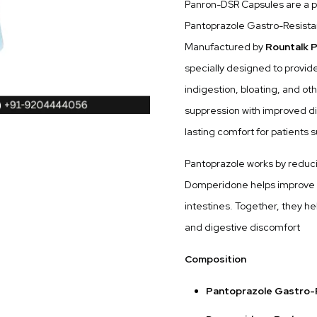
Panron-DSR Capsules are a p
Pantoprazole Gastro-Resist
Manufactured by
Rountalk P
specially designed to provide 
indigestion, bloating, and ot
suppression with improved di
lasting comfort for patients
Pantoprazole works by reduci
Domperidone helps improve 
intestines. Together, they he
and digestive discomfort
Composition
Pantoprazole Gastro-R