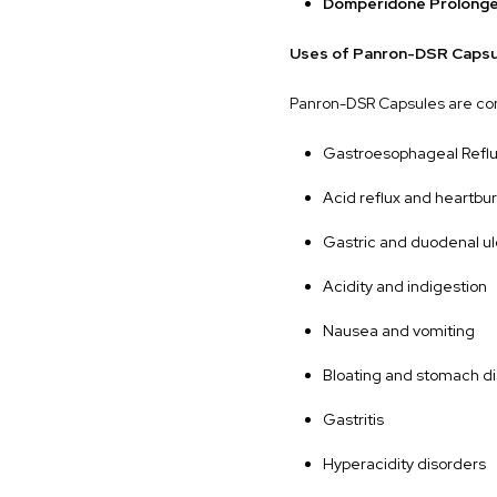
Domperidone Prolonge
Uses of Panron-DSR Capsu
Panron-DSR Capsules are co
Gastroesophageal Refl
Acid reflux and heartbu
Gastric and duodenal u
Acidity and indigestion
Nausea and vomiting
Bloating and stomach d
Gastritis
Hyperacidity disorders