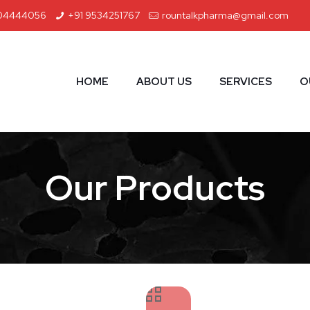
04444056
+91 9534251767
rountalkpharma@gmail.com
HOME
ABOUT US
SERVICES
O
Our Products