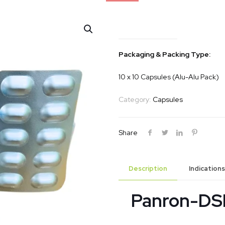
Panron-DSR
Packaging & Packing Type:
10 x 10 Capsules (Alu-Alu Pack)
Category:
Capsules
Share
Description
Indications
Panron-DS