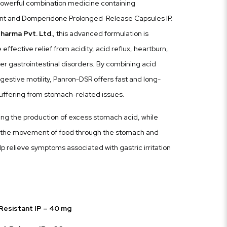
owerful combination medicine containing
ant and Domperidone Prolonged-Release Capsules IP.
harma Pvt. Ltd.
, this advanced formulation is
effective relief from acidity, acid reflux, heartburn,
her gastrointestinal disorders. By combining acid
gestive motility, Panron-DSR offers fast and long-
 suffering from stomach-related issues.
ng the production of excess stomach acid, while
the movement of food through the stomach and
lp relieve symptoms associated with gastric irritation
esistant IP – 40 mg