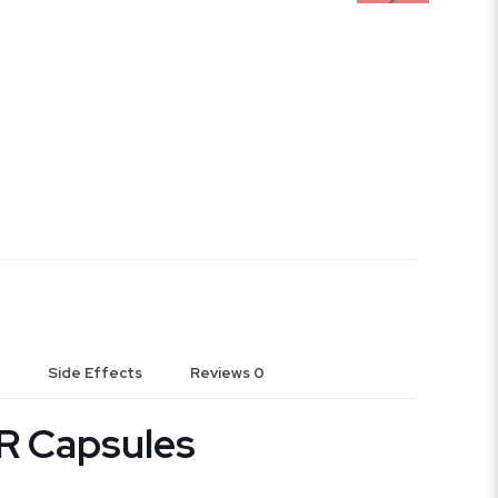
Side Effects
Reviews
0
R Capsules