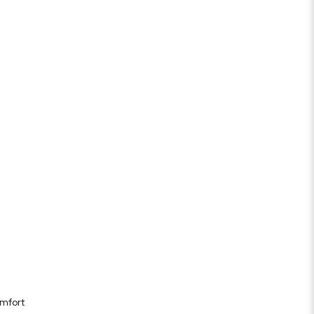
mfort