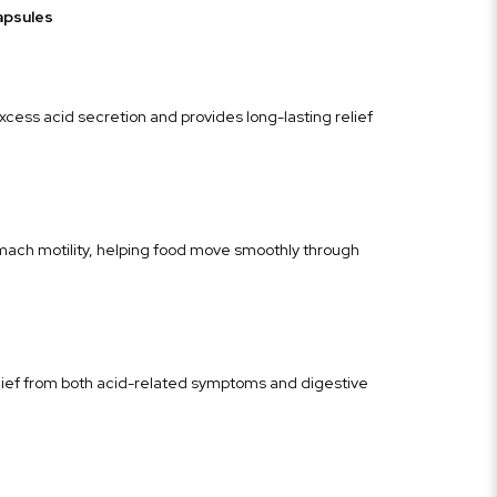
apsules
cess acid secretion and provides long-lasting relief
ch motility, helping food move smoothly through
lief from both acid-related symptoms and digestive