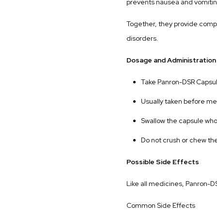
prevents nausea and vomitin
Together, they provide compr
disorders.
Dosage and Administration
Take Panron-DSR Capsule
Usually taken before mea
Swallow the capsule who
Do not crush or chew th
Possible Side Effects
Like all medicines, Panron-D
Common Side Effects