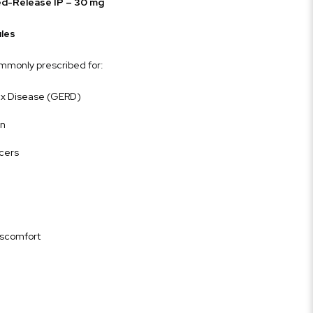
d-Release IP – 30 mg
les
mmonly prescribed for:
ux Disease (GERD)
rn
lcers
iscomfort