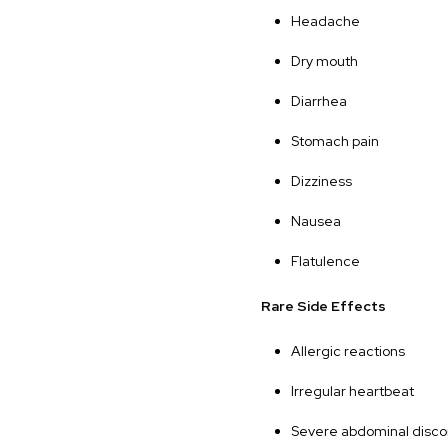
Headache
Dry mouth
Diarrhea
Stomach pain
Dizziness
Nausea
Flatulence
Rare Side Effects
Allergic reactions
Irregular heartbeat
Severe abdominal disco