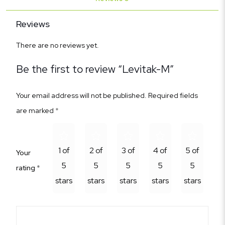
Reviews
There are no reviews yet.
Be the first to review “Levitak-M”
Your email address will not be published.
Required fields
are marked
*
1 of
2 of
3 of
4 of
5 of
Your
5
5
5
5
5
rating
*
stars
stars
stars
stars
stars