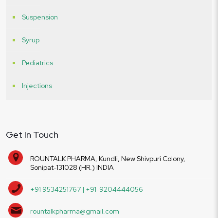
Suspension
Syrup
Pediatrics
Injections
Get In Touch
ROUNTALK PHARMA, Kundli, New Shivpuri Colony,
Sonipat-131028 (HR.) INDIA
+91 9534251767 | +91-9204444056
rountalkpharma@gmail.com