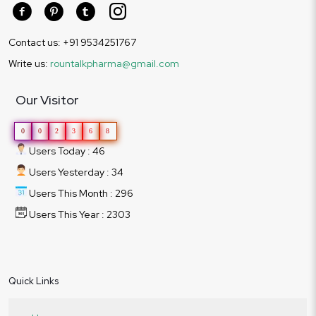
Contact us: +91 9534251767
Write us:
rountalkpharma@gmail.com
Our Visitor
0
0
2
3
6
8
Users Today : 46
Users Yesterday : 34
Users This Month : 296
Users This Year : 2303
Quick Links