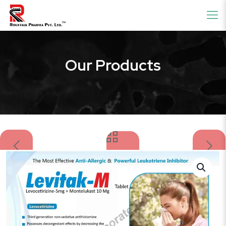
Our Products