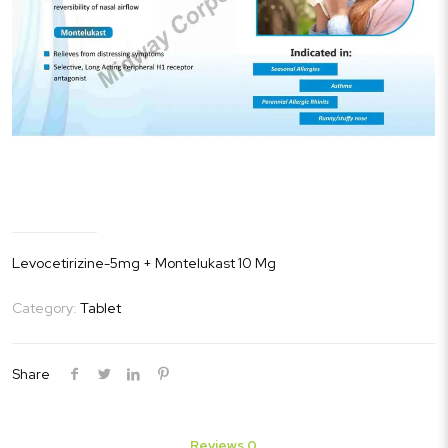
Levitak-M
Levocetirizine-5mg + Montelukast 10 Mg
Category:
Tablet
Share
Reviews
0