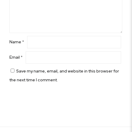
Name
*
Email
*
Save my name, email, and website in this browser for
the next time I comment.