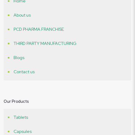
Home
About us
PCD PHARMA FRANCHISE
THIRD PARTY MANUFACTURING
Blogs
Contact us
Our Products
Tablets
Capsules