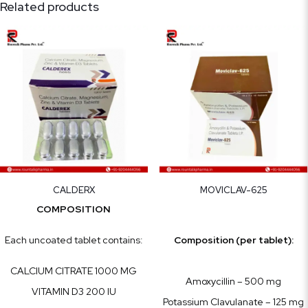
Related products
CALDERX
MOVICLAV-625
COMPOSITION
Each uncoated tablet contains:
Composition (per tablet):
CALCIUM CITRATE 1000 MG
Amoxycillin – 500 mg
VITAMIN D3 200 IU
Potassium Clavulanate – 125 mg