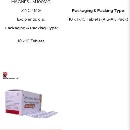
MAGNESIUM 100MG
ZINC 4MG
Packaging & Packing Type:
Excipients: q.s.
10 x 1 x 10 Tablets (Alu-Alu Pack)
Packaging & Packing Type:
10 x 10 Tablets