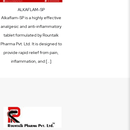
ALKAFLAM-SP
Alkaflam-SP is a highly effective
analgesic and anti-inflammatory
tablet formulated by Rountalk
Pharma Pvt. Ltd. It is designed to
provide rapid relief from pain,
inflammation, and
[…]