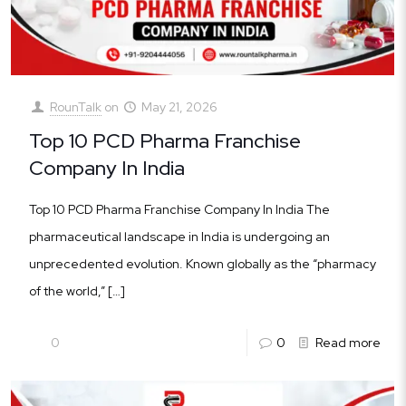
RounTalk
on
May 21, 2026
Top 10 PCD Pharma Franchise
Company In India
Top 10 PCD Pharma Franchise Company In India The
pharmaceutical landscape in India is undergoing an
unprecedented evolution. Known globally as the “pharmacy
of the world,”
[…]
0
0
Read more