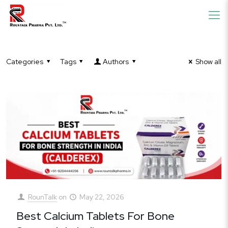
Categories
Tags
Authors
Show all
RounTalk
on
May 22, 2026
Best Calcium Tablets For Bone