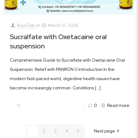
RounTalk
on
March 12, 2026
Sucralfate with Oxetacaine oral
suspension
Comprehensive Guide to Sucralfate with Oxetacaine Oral
Suspension: Relief with PANRON 0 Introduction In the
modern fast-paced world, digestive health issues have
become increasingly common. Conditions
[…]
0
0
Read more
1
2
3
4
5
Next page