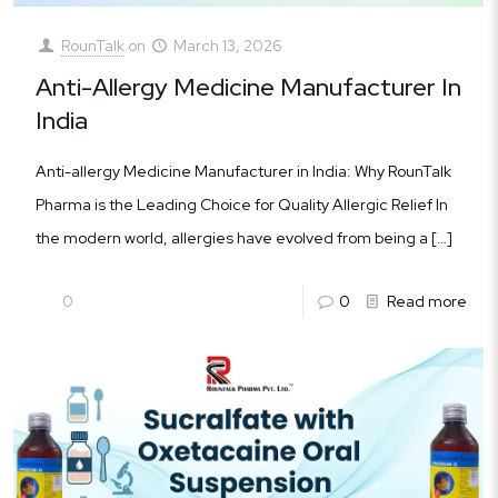
RounTalk
on
March 13, 2026
Anti-Allergy Medicine Manufacturer In
India
Anti-allergy Medicine Manufacturer in India: Why RounTalk
Pharma is the Leading Choice for Quality Allergic Relief In
the modern world, allergies have evolved from being a
[…]
0
0
Read more