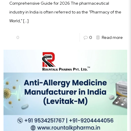
Comprehensive Guide for 2026 The pharmaceutical
industry in India is often referred to as the “Pharmacy of the
World,”
[…]
0
0
Read more