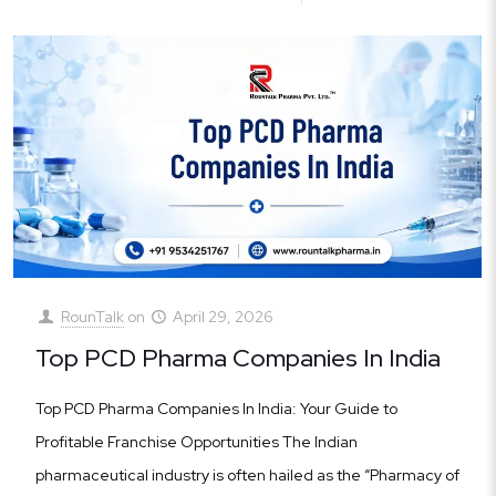
RounTalk
on
April 29, 2026
Top PCD Pharma Companies In India
Top PCD Pharma Companies In India: Your Guide to
Profitable Franchise Opportunities The Indian
pharmaceutical industry is often hailed as the “Pharmacy of