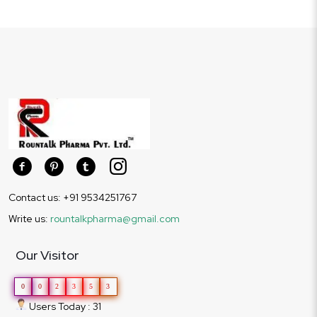
Contact us: +91 9534251767
Write us:
rountalkpharma@gmail.com
Our Visitor
0
0
2
3
5
3
Users Today : 31