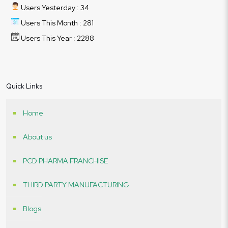
Users Yesterday : 34
Users This Month : 281
Users This Year : 2288
Quick Links
Home
About us
PCD PHARMA FRANCHISE
THIRD PARTY MANUFACTURING
Blogs