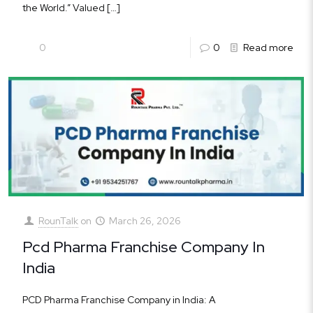
the World.” Valued
[…]
0
0
Read more
RounTalk
on
March 26, 2026
Pcd Pharma Franchise Company In
India
PCD Pharma Franchise Company in India: A