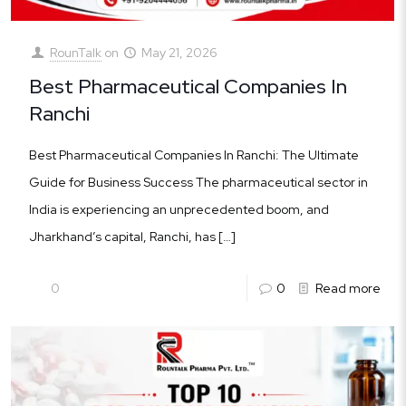
RounTalk
on
May 21, 2026
Best Pharmaceutical Companies In
Ranchi
Best Pharmaceutical Companies In Ranchi: The Ultimate
Guide for Business Success The pharmaceutical sector in
India is experiencing an unprecedented boom, and
Jharkhand’s capital, Ranchi, has
[…]
0
0
Read more