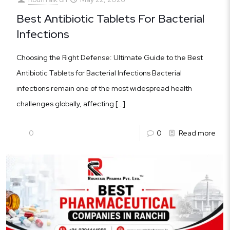
Best Antibiotic Tablets For Bacterial
Infections
Choosing the Right Defense: Ultimate Guide to the Best
Antibiotic Tablets for Bacterial Infections Bacterial
infections remain one of the most widespread health
challenges globally, affecting
[…]
0
0
Read more