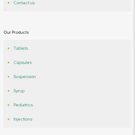
Contact us
Our Products
Tablets
Capsules
Suspension
Syrup
Pediatrics
Injections