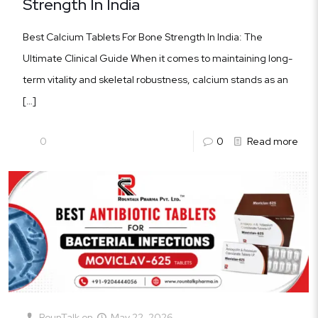
Strength In India
Best Calcium Tablets For Bone Strength In India: The
Ultimate Clinical Guide When it comes to maintaining long-
term vitality and skeletal robustness, calcium stands as an
[…]
0
0
Read more
RounTalk
on
May 22, 2026