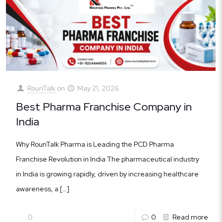
RounTalk
on
May 21, 2026
Best Pharma Franchise Company in
India
Why RounTalk Pharma is Leading the PCD Pharma
Franchise Revolution in India The pharmaceutical industry
in India is growing rapidly, driven by increasing healthcare
awareness, a
[…]
0
0
Read more