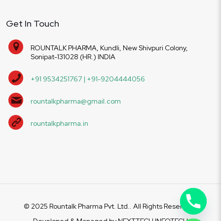
Get In Touch
ROUNTALK PHARMA, Kundli, New Shivpuri Colony,
Sonipat-131028 (HR.) INDIA
+91 9534251767 | +91-9204444056
rountalkpharma@gmail.com
rountalkpharma.in
© 2025 Rountalk Pharma Pvt. Ltd.. All Rights Reserved.
Developed & Managed by
NEXTTECH INFOTECH