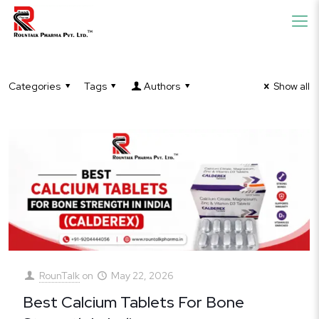
Categories
Tags
Authors
Show all
RounTalk
on
May 22, 2026
Best Calcium Tablets For Bone