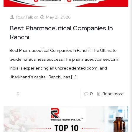
RounTalk
on
May 21, 2026
Best Pharmaceutical Companies In
Ranchi
Best Pharmaceutical Companies In Ranchi: The Ultimate
Guide for Business Success The pharmaceutical sector in
India is experiencing an unprecedented boom, and
Jharkhand’s capital, Ranchi, has
[…]
0
0
Read more