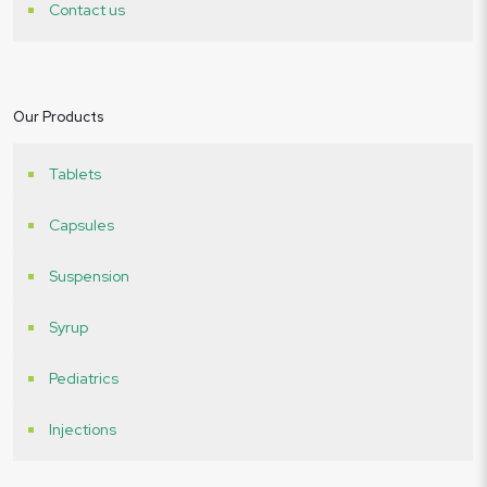
Contact us
Our Products
Tablets
Capsules
Suspension
Syrup
Pediatrics
Injections