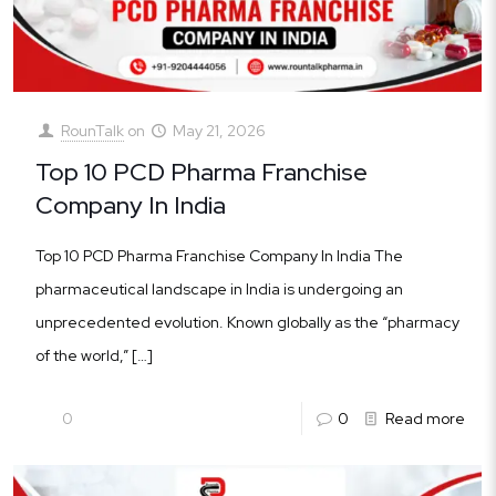
RounTalk
on
May 21, 2026
Top 10 PCD Pharma Franchise
Company In India
Top 10 PCD Pharma Franchise Company In India The
pharmaceutical landscape in India is undergoing an
unprecedented evolution. Known globally as the “pharmacy
of the world,”
[…]
0
0
Read more