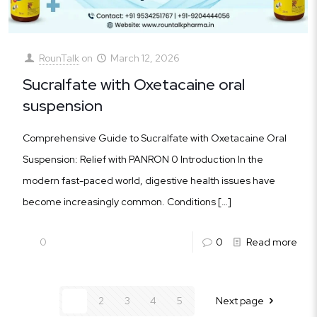
RounTalk
on
March 12, 2026
Sucralfate with Oxetacaine oral
suspension
Comprehensive Guide to Sucralfate with Oxetacaine Oral
Suspension: Relief with PANRON 0 Introduction In the
modern fast-paced world, digestive health issues have
become increasingly common. Conditions
[…]
0
0
Read more
1
2
3
4
5
Next page