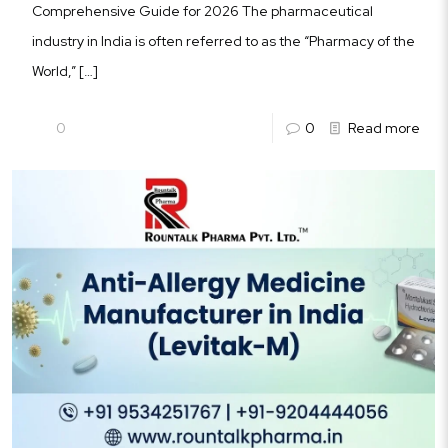
Comprehensive Guide for 2026 The pharmaceutical
industry in India is often referred to as the “Pharmacy of the
World,”
[…]
0
0
Read more