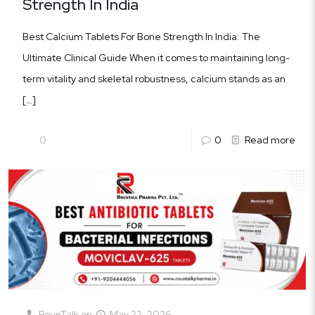
Strength In India
Best Calcium Tablets For Bone Strength In India: The
Ultimate Clinical Guide When it comes to maintaining long-
term vitality and skeletal robustness, calcium stands as an
[…]
0
0
Read more
RounTalk
on
May 22, 2026