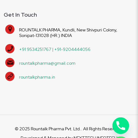
Get In Touch
ROUNTALK PHARMA, Kundli, New Shivpuri Colony,
Sonipat-131028 (HR.) INDIA
+91 9534251767 | +91-9204444056
rountalkpharma@gmail.com
rountalkpharma.in
© 2025 Rountalk Pharma Pvt. Ltd.. All Rights Reserved.
Developed & Managed by
NEXTTECH INFOTECH