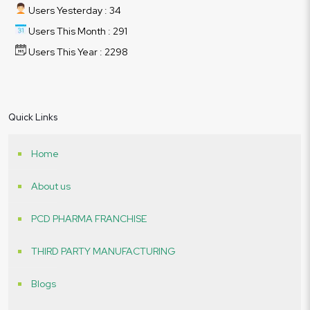
Users Yesterday : 34
Users This Month : 291
Users This Year : 2298
Quick Links
Home
About us
PCD PHARMA FRANCHISE
THIRD PARTY MANUFACTURING
Blogs