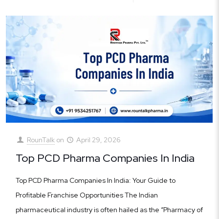
RounTalk
on
April 29, 2026
Top PCD Pharma Companies In India
Top PCD Pharma Companies In India: Your Guide to
Profitable Franchise Opportunities The Indian
pharmaceutical industry is often hailed as the “Pharmacy of