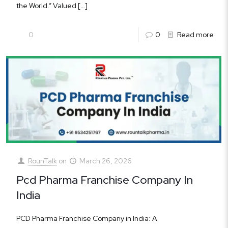
the World.” Valued
[…]
0
0
Read more
RounTalk
on
March 26, 2026
Pcd Pharma Franchise Company In
India
PCD Pharma Franchise Company in India: A