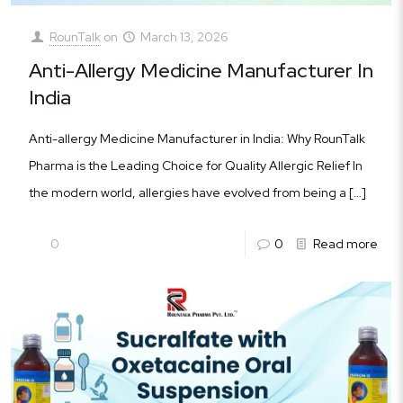
RounTalk
on
March 13, 2026
Anti-Allergy Medicine Manufacturer In
India
Anti-allergy Medicine Manufacturer in India: Why RounTalk
Pharma is the Leading Choice for Quality Allergic Relief In
the modern world, allergies have evolved from being a
[…]
0
0
Read more