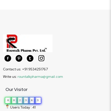
Contact us: +91 9534251767
Write us:
rountalkpharma@gmail.com
Our Visitor
0
0
2
3
6
3
Users Today : 41