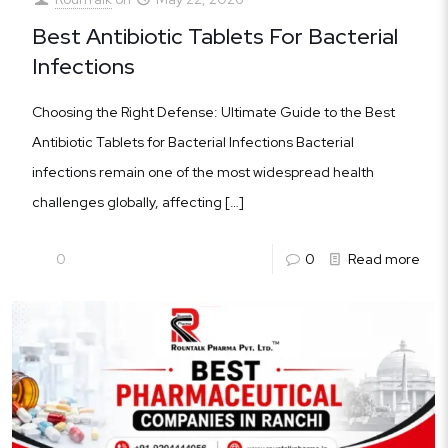
Best Antibiotic Tablets For Bacterial
Infections
Choosing the Right Defense: Ultimate Guide to the Best
Antibiotic Tablets for Bacterial Infections Bacterial
infections remain one of the most widespread health
challenges globally, affecting
[…]
0
0
Read more