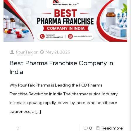
RounTalk
on
May 21, 2026
Best Pharma Franchise Company in
India
Why RounTalk Pharma is Leading the PCD Pharma
Franchise Revolution in India The pharmaceutical industry
in India is growing rapidly, driven by increasing healthcare
awareness, a
[…]
0
0
Read more